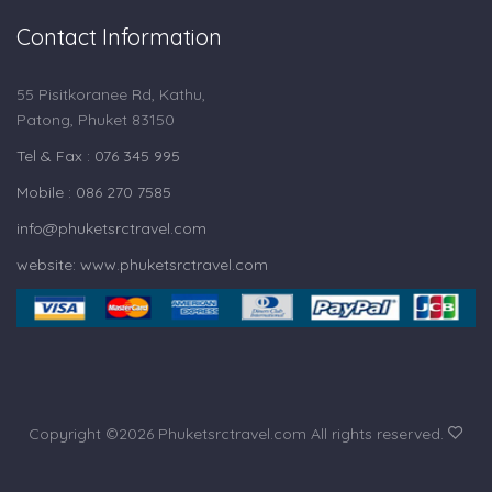
Contact Information
55 Pisitkoranee Rd, Kathu,
Patong, Phuket 83150
Tel & Fax : 076 345 995
Mobile : 086 270 7585
info@phuketsrctravel.com
website: www.phuketsrctravel.com
Copyright ©
2026 Phuketsrctravel.com All rights reserved.