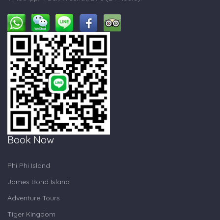
Book Now
Phi Phi Island
James Bond Island
Adventure Tours
Tiger Kingdom