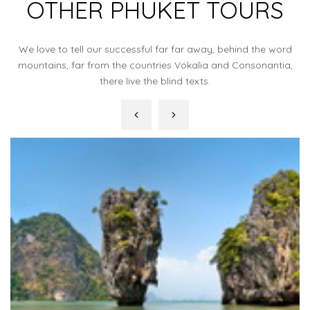
OTHER PHUKET TOURS
We love to tell our successful far far away, behind the word
mountains, far from the countries Vokalia and Consonantia,
there live the blind texts.