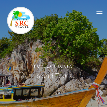
POPULAR TOURS
Island Tours