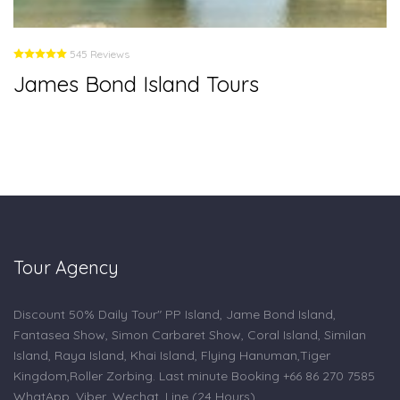
545 Reviews
James Bond Island Tours
Tour Agency
Discount 50% Daily Tour" PP Island, Jame Bond Island,
Fantasea Show, Simon Carbaret Show, Coral Island, Similan
Island, Raya Island, Khai Island, Flying Hanuman,Tiger
Kingdom,Roller Zorbing. Last minute Booking +66 86 270 7585
WhatApp, Viber, Wechat, Line (24 Hours).