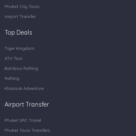
Phuket City Tours
Airport Transfer
Top Deals
Tiger Kingdom
ATV Tour
Bamboo Rafting
Rafting
Khaosok Adventure
Airport Transfer
Phuket SRC Travel
Phuket Tours Transfers