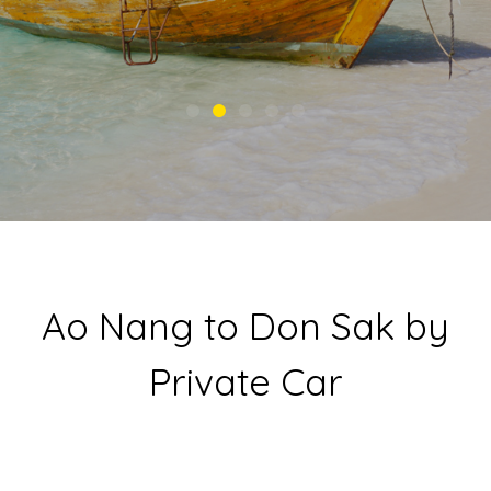
Ao Nang to Don Sak by
Private Car