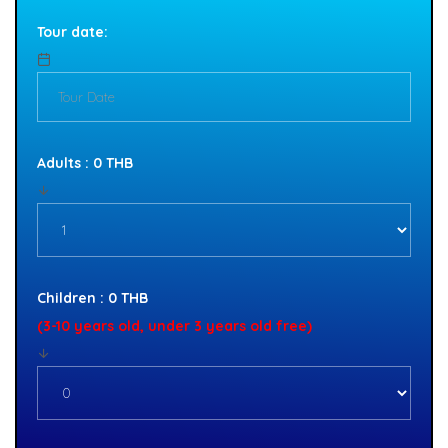
Tour date:
Adults : 0 THB
Children : 0 THB
(3-10 years old, under 3 years old free)