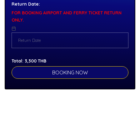
Return Date:
FOR BOOKING AIRPORT AND FERRY TICKET RETURN
ONLY.
Total:
3,300
THB