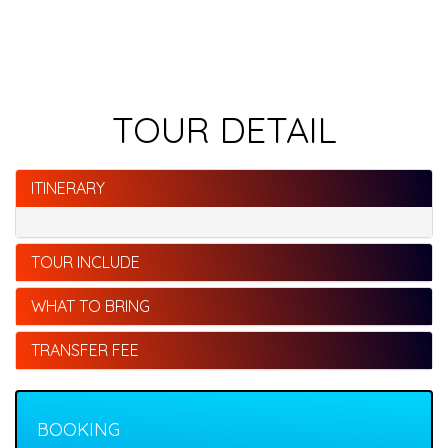
TOUR DETAIL
ITINERARY
TOUR INCLUDE
WHAT TO BRING
TRANSFER FEE
BOOKING