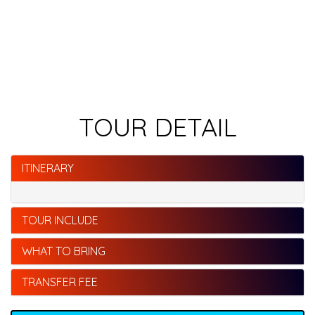
TOUR DETAIL
ITINERARY
TOUR INCLUDE
WHAT TO BRING
TRANSFER FEE