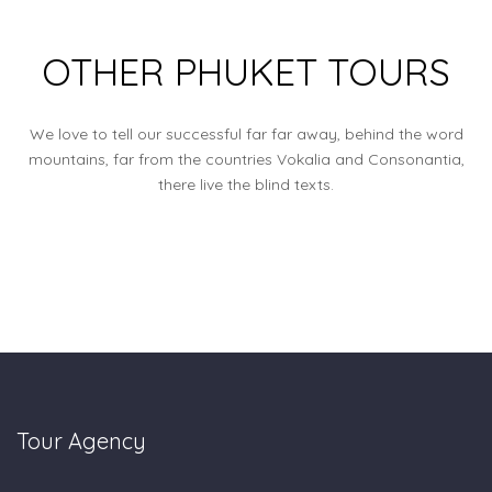
OTHER PHUKET TOURS
We love to tell our successful far far away, behind the word
mountains, far from the countries Vokalia and Consonantia,
there live the blind texts.
Tour Agency