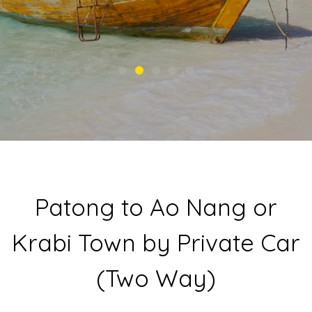
Patong to Ao Nang or
Krabi Town by Private Car
(Two Way)