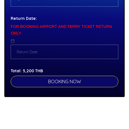
Return Date:
FOR BOOKING AIRPORT AND FERRY TICKET RETURN
ONLY.
Total:
5,200
THB