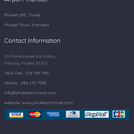
Phuket SRC Travel
Phuket Tours Transfers
Contact Information
55 Pisitkoranee Rd, Kathu,
Patong, Phuket 83150
Tel & Fax : 076 345 995
Mobile : 086 270 7585
info@phuketsrctravel.com
website: www.phuketsrctravel.com