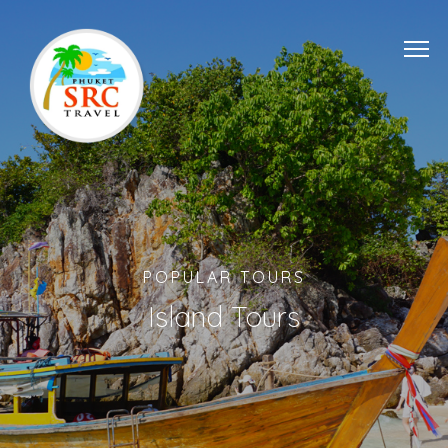
POPULAR TOURS
Island Tours