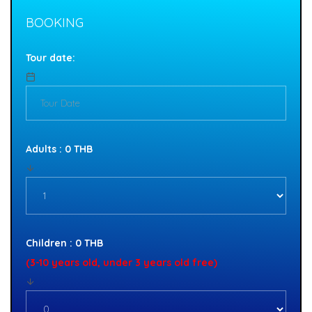
BOOKING
Tour date:
Adults : 0 THB
Children : 0 THB
(3-10 years old, under 3 years old free)