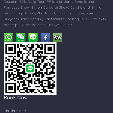
Discount 50% Daily Tour" PP Island, Jame Bond Island,
Fantasea Show, Simon Carbaret Show, Coral Island, Similan
Island, Raya Island, Khai Island, Flying Hanuman,Tiger
Kingdom,Roller Zorbing. Last minute Booking +66 86 270 7585
WhatApp, Viber, Wechat, Line (24 Hours).
Book Now
Phi Phi Island