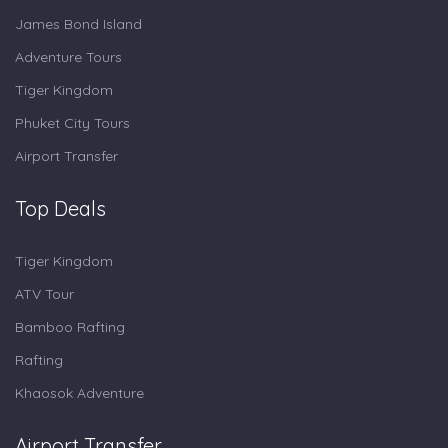
James Bond Island
Adventure Tours
Tiger Kingdom
Phuket City Tours
Airport Transfer
Top Deals
Tiger Kingdom
ATV Tour
Bamboo Rafting
Rafting
Khaosok Adventure
Airport Transfer