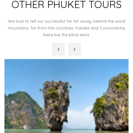
OTHER PHUKET TOURS
We love to tell our successful far far away, behind the word
mountains, far from the countries Vokalia and Consonantia,
there live the blind texts.