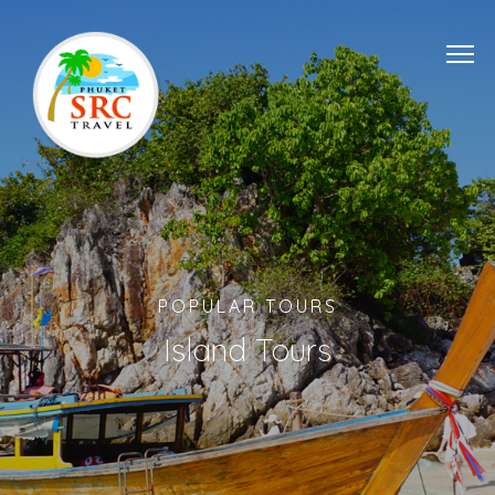
POPULAR TOURS
Island Tours