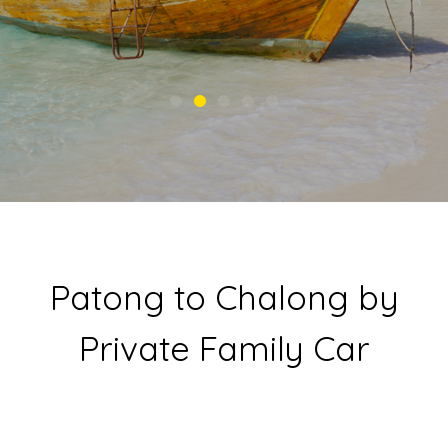
Patong to Chalong by
Private Family Car