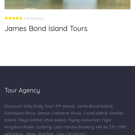
545 Reviews
James Bond Island Tours
Tour Agency
Discount 50% Daily Tour" PP Island, Jame Bond Island,
Fantasea Show, Simon Carbaret Show, Coral Island, Similan
Island, Raya Island, Khai Island, Flying Hanuman,Tiger
Kingdom,Roller Zorbing. Last minute Booking +66 86 270 7585
WhatApp, Viber, Wechat, Line (24 Hours).