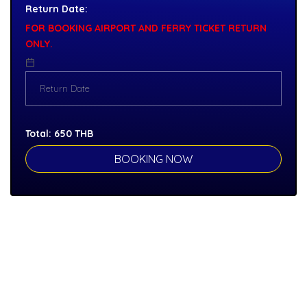
Return Date:
FOR BOOKING AIRPORT AND FERRY TICKET RETURN
ONLY.
Total:
650
THB