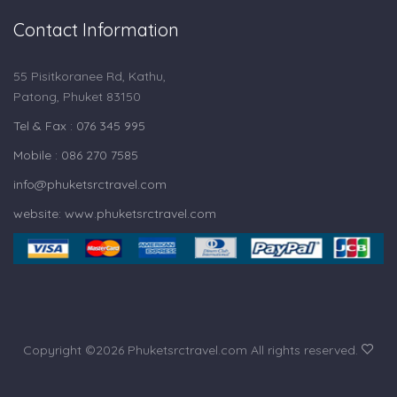
Contact Information
55 Pisitkoranee Rd, Kathu,
Patong, Phuket 83150
Tel & Fax : 076 345 995
Mobile : 086 270 7585
info@phuketsrctravel.com
website: www.phuketsrctravel.com
Copyright ©
2026 Phuketsrctravel.com All rights reserved.