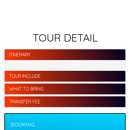
TOUR DETAIL
ITINERARY
TOUR INCLUDE
WHAT TO BRING
TRANSFER FEE
BOOKING