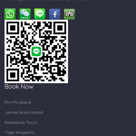
Book Now
Phi Phi Island
James Bond Island
Adventure Tours
Tiger Kingdom