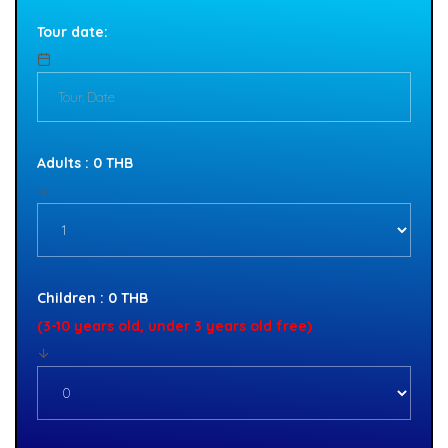
Tour date:
Adults : 0 THB
Children : 0 THB
(3-10 years old, under 3 years old free)