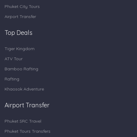
Phuket City Tours
Airport Transfer
Top Deals
Tiger Kingdom
ATV Tour
Bamboo Rafting
Rafting
Khaosok Adventure
Airport Transfer
Phuket SRC Travel
Phuket Tours Transfers