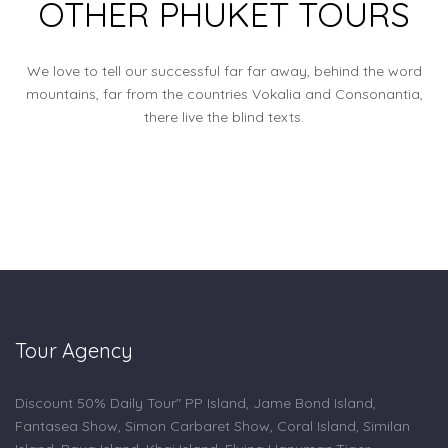
OTHER PHUKET TOURS
We love to tell our successful far far away, behind the word
mountains, far from the countries Vokalia and Consonantia,
there live the blind texts.
Tour Agency
Discount 50% Daily Tour" PP Island, Jame Bond Island,
Fantasea Show, Simon Carbaret Show, Coral Island, Similan