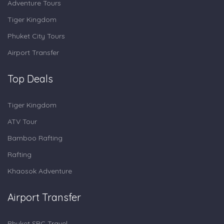
Adventure Tours
Tiger Kingdom
Phuket City Tours
Airport Transfer
Top Deals
Tiger Kingdom
ATV Tour
Bamboo Rafting
Rafting
Khaosok Adventure
Airport Transfer
Phuket SRC Travel