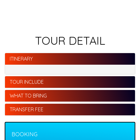
TOUR DETAIL
ITINERARY
TOUR INCLUDE
WHAT TO BRING
TRANSFER FEE
BOOKING