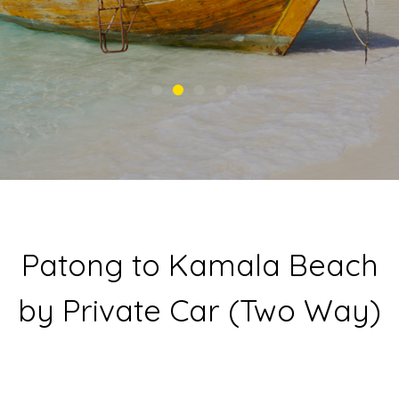
Patong to Kamala Beach
by Private Car (Two Way)