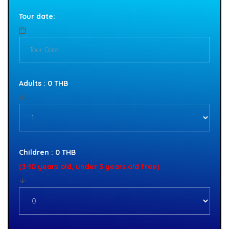
Tour date:
Adults : 0 THB
Children : 0 THB
(3-10 years old, under 3 years old free)