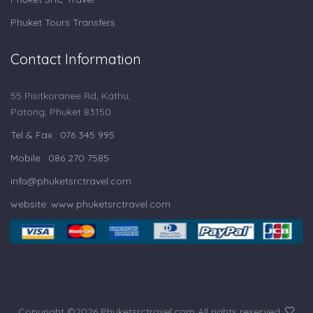
Phuket Tours Transfers
Contact Information
55 Pisitkoranee Rd, Kathu,
Patong, Phuket 83150
Tel & Fax : 076 345 995
Mobile : 086 270 7585
info@phuketsrctravel.com
website: www.phuketsrctravel.com
Copyright ©
2026 Phuketsrctravel.com All rights reserved.