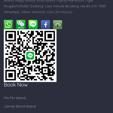
Island, Raya Island, Khai Island, Flying Hanuman,Tiger
Kingdom,Roller Zorbing. Last minute Booking +66 86 270 7585
WhatApp, Viber, Wechat, Line (24 Hours).
Book Now
Phi Phi Island
James Bond Island