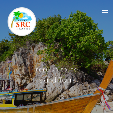
POPULAR TOURS
Island Tours