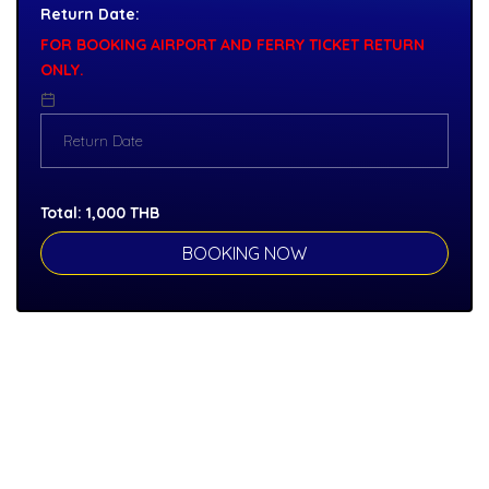
Return Date:
FOR BOOKING AIRPORT AND FERRY TICKET RETURN
ONLY.
Total:
1,000
THB