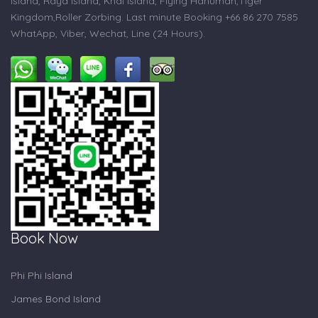
Island, Raya Island, Khai Island, Flying Hanuman,Tiger
Kingdom,Roller Zorbing. Last minute Booking +66 86 270 7585
WhatApp, Viber, Wechat, Line (24 Hours).
Book Now
Phi Phi Island
James Bond Island