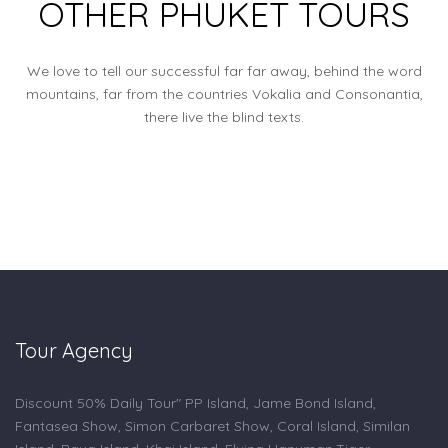
OTHER PHUKET TOURS
We love to tell our successful far far away, behind the word
mountains, far from the countries Vokalia and Consonantia,
there live the blind texts.
Tour Agency
Discount 50% Daily Tour" PP Island, Jame Bond Island,
Fantasea Show, Simon Carbaret Show, Coral Island, Similan