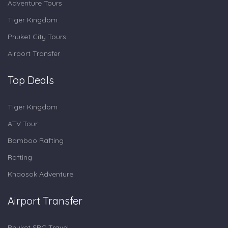
Adventure Tours
Tiger Kingdom
Phuket City Tours
Airport Transfer
Top Deals
Tiger Kingdom
ATV Tour
Bamboo Rafting
Rafting
Khaosok Adventure
Airport Transfer
Phuket SRC Travel