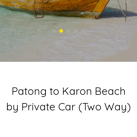
Patong to Karon Beach
by Private Car (Two Way)