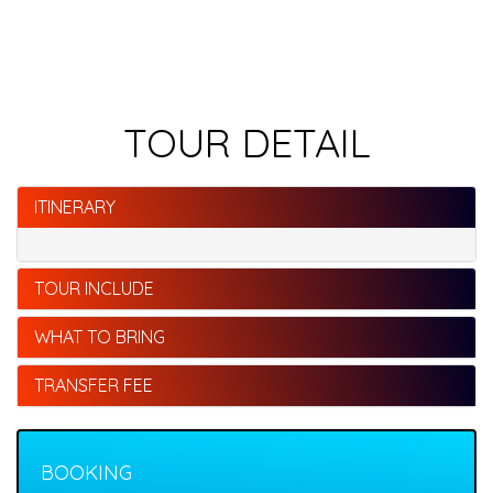
TOUR DETAIL
ITINERARY
TOUR INCLUDE
WHAT TO BRING
TRANSFER FEE
BOOKING