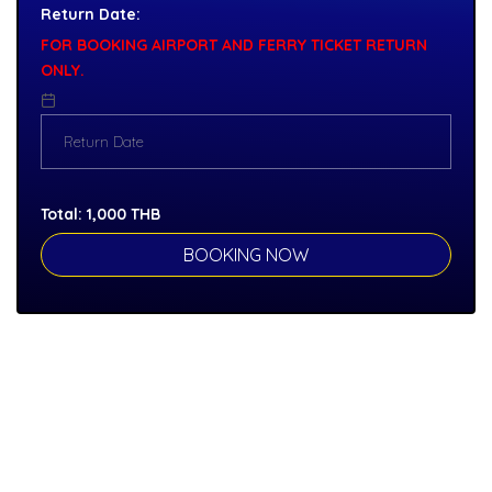
Return Date:
FOR BOOKING AIRPORT AND FERRY TICKET RETURN
ONLY.
Total:
1,000
THB