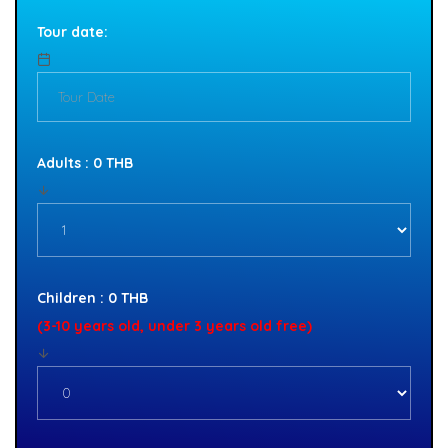
Tour date:
Adults : 0 THB
Children : 0 THB
(3-10 years old, under 3 years old free)