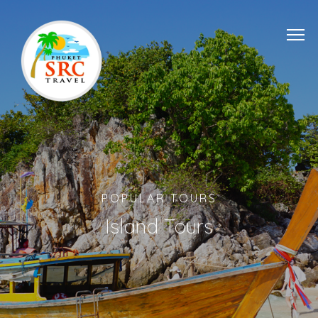
POPULAR TOURS
Island Tours