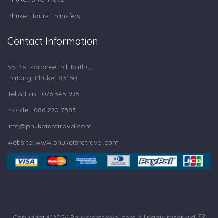
Phuket Tours Transfers
Contact Information
55 Pisitkoranee Rd, Kathu,
Patong, Phuket 83150
Tel & Fax : 076 345 995
Mobile : 086 270 7585
info@phuketsrctravel.com
website: www.phuketsrctravel.com
Copyright ©
2026 Phuketsrctravel.com All rights reserved.