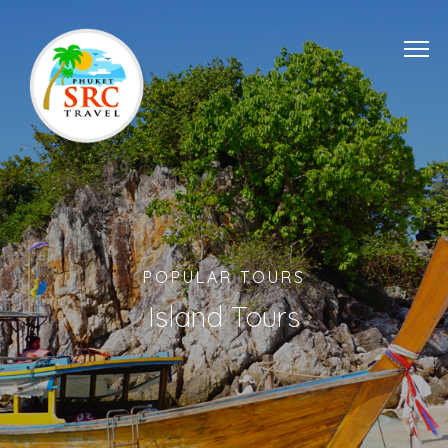
POPULAR TOURS
Island Tours