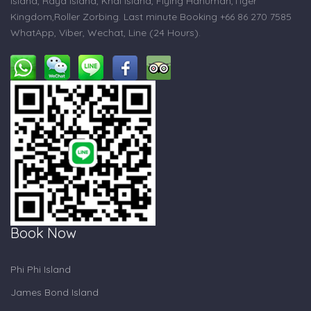
Island, Raya Island, Khai Island, Flying Hanuman,Tiger
Kingdom,Roller Zorbing. Last minute Booking +66 86 270 7585
WhatApp, Viber, Wechat, Line (24 Hours).
Book Now
Phi Phi Island
James Bond Island