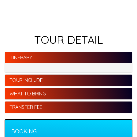
TOUR DETAIL
ITINERARY
TOUR INCLUDE
WHAT TO BRING
TRANSFER FEE
BOOKING