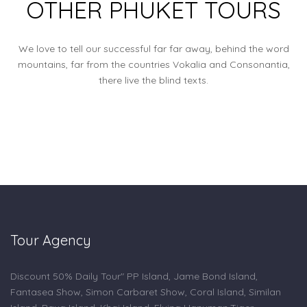
OTHER PHUKET TOURS
We love to tell our successful far far away, behind the word
mountains, far from the countries Vokalia and Consonantia,
there live the blind texts.
Tour Agency
Discount 50% Daily Tour" PP Island, Jame Bond Island,
Fantasea Show, Simon Carbaret Show, Coral Island, Similan