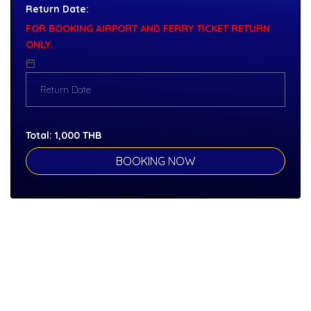
Return Date:
FOR BOOKING AIRPORT AND FERRY TICKET RETURN
ONLY.
Total:
1,000
THB