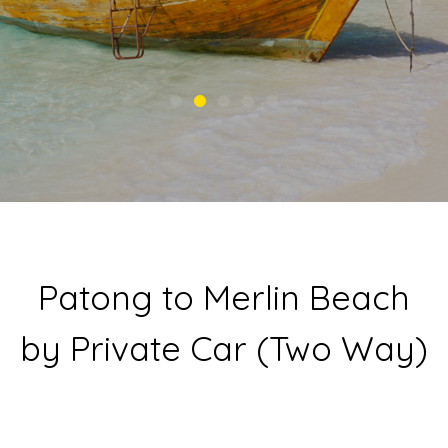
Patong to Merlin Beach
by Private Car (Two Way)