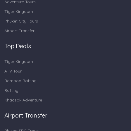
Adventure Tours
Tiger Kingdom
Phuket City Tours
Airport Transfer
Top Deals
Tiger Kingdom
ATV Tour
Bamboo Rafting
Rafting
Khaosok Adventure
Airport Transfer
Phuket SRC Travel