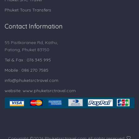
Phuket Tours Transfers
Contact Information
55 Pisitkoranee Rd, Kathu,
Patong, Phuket 83150
Tel & Fax : 076 345 995
Mobile : 086 270 7585
info@phuketsrctravel.com
website: www.phuketsrctravel.com
Copyright ©
2026 Phuketsrctravel.com All rights reserved.