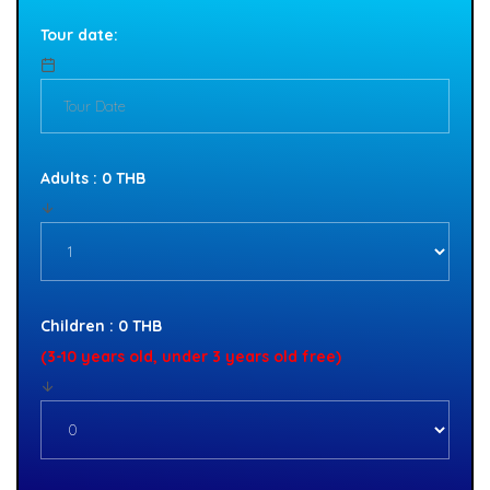
Tour date:
Adults : 0 THB
Children : 0 THB
(3-10 years old, under 3 years old free)