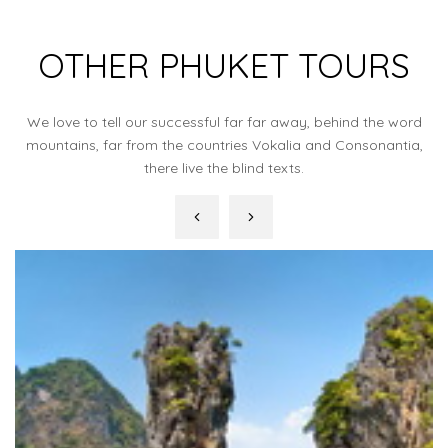
OTHER PHUKET TOURS
We love to tell our successful far far away, behind the word
mountains, far from the countries Vokalia and Consonantia,
there live the blind texts.