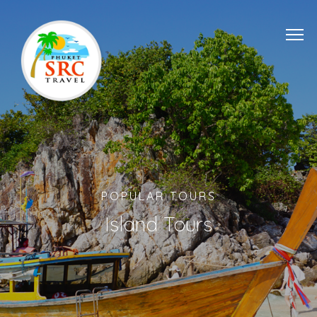
POPULAR TOURS
Island Tours