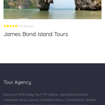
545 Reviews
James Bond Island Tours
Tour Agency
Discount 50% Daily Tour" PP Island, Jame Bond Island,
Fantasea Show, Simon Carbaret Show, Coral Island, Similan