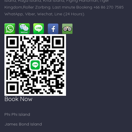
Island, Raya Island, Khai Island, Flying Hanuman,Tiger
Kingdom,Roller Zorbing. Last minute Booking +66 86 270 7585
WhatApp, Viber, Wechat, Line (24 Hours).
Book Now
Phi Phi Island
James Bond Island