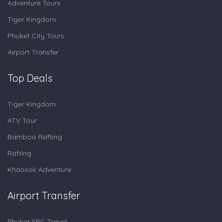
Adventure Tours
Tiger Kingdom
Phuket City Tours
Airport Transfer
Top Deals
Tiger Kingdom
ATV Tour
Bamboo Rafting
Rafting
Khaosok Adventure
Airport Transfer
Phuket SRC Travel