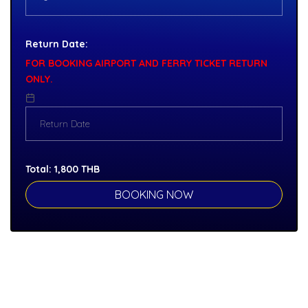
Return Date:
FOR BOOKING AIRPORT AND FERRY TICKET RETURN
ONLY.
Total:
1,800
THB