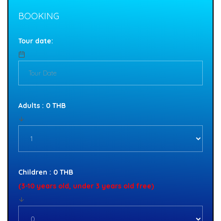
BOOKING
Tour date:
Adults : 0 THB
Children : 0 THB
(3-10 years old, under 3 years old free)