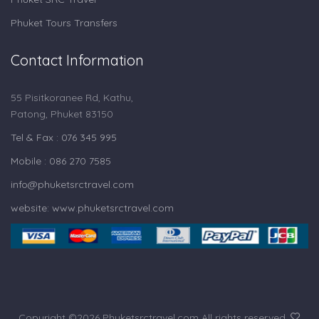
Phuket Tours Transfers
Contact Information
55 Pisitkoranee Rd, Kathu,
Patong, Phuket 83150
Tel & Fax : 076 345 995
Mobile : 086 270 7585
info@phuketsrctravel.com
website: www.phuketsrctravel.com
Copyright ©
2026 Phuketsrctravel.com All rights reserved.