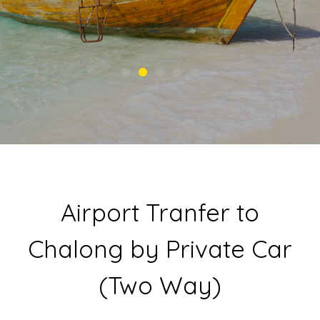
Airport Tranfer to
Chalong by Private Car
(Two Way)