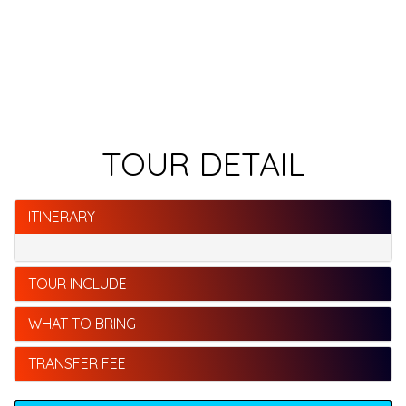
TOUR DETAIL
ITINERARY
TOUR INCLUDE
WHAT TO BRING
TRANSFER FEE