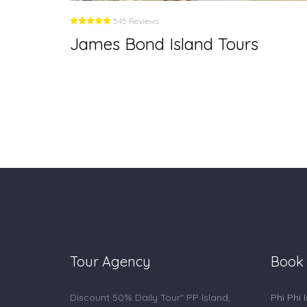
545 Reviews
James Bond Island Tours
Tour Agency
Book
Discount 50% Daily Tour" PP Island,
Phi Phi 