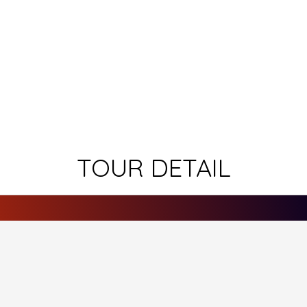
TOUR DETAIL