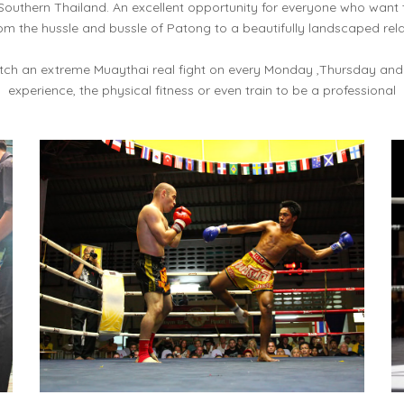
Southern Thailand. An excellent opportunity for everyone who want
om the hussle and bussle of Patong to a beautifully landscaped rel
atch an extreme Muaythai real fight on every Monday ,Thursday and
experience, the physical fitness or even train to be a professional