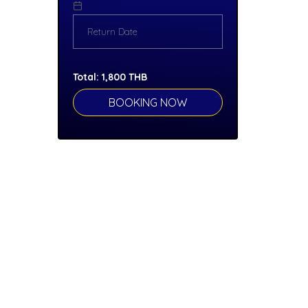
Total:
1,800
THB