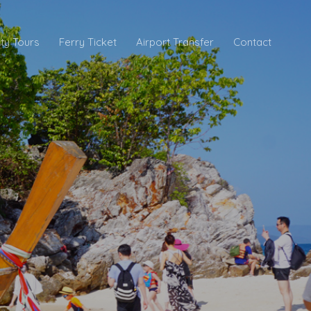
ity Tours
Ferry Ticket
Airport Transfer
Contact