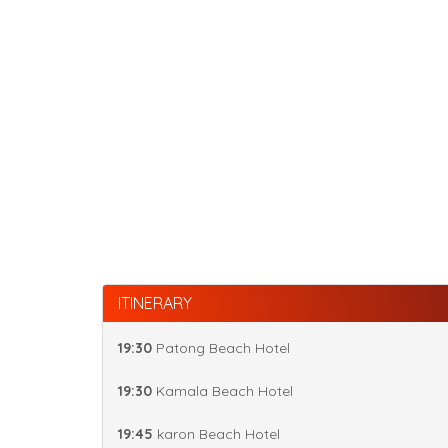
ITINERARY
19:30
Patong Beach Hotel
19:30
Kamala Beach Hotel
19:45
karon Beach Hotel