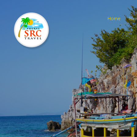
Home
Isl