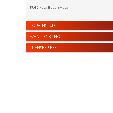
19:45
kata Beach Hotel
TOUR INCLUDE
WHAT TO BRING
TRANSFER FEE