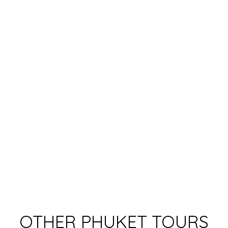
OTHER PHUKET TOURS