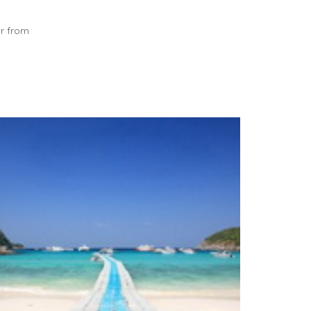
ar from