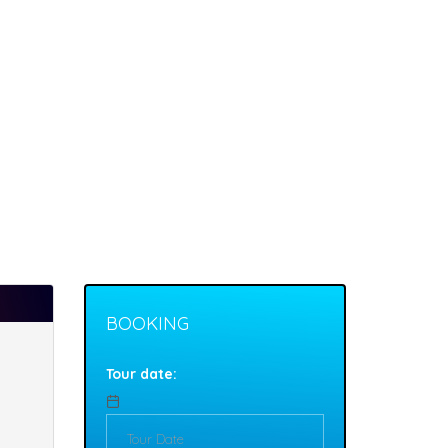
BOOKING
Tour date: