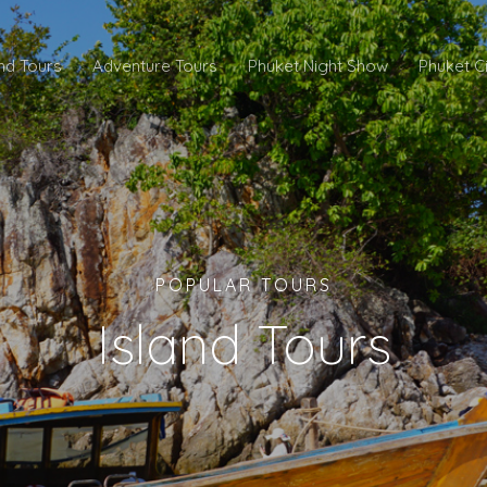
and Tours
Adventure Tours
Phuket Night Show
Phuket C
POPULAR TOURS
Island Tours