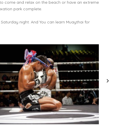
 to come and relax on the beach or have an extreme
axation park complete.
 Saturday night. And You can learn Muaythai for