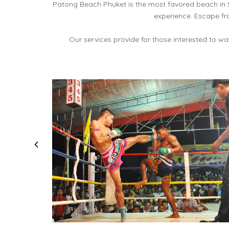
Patong Beach Phuket is the most favored beach in 
experience. Escape fr
Our services provide for those interested to w