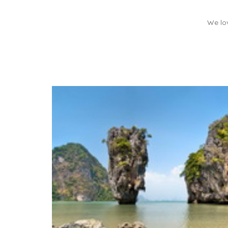
We lov