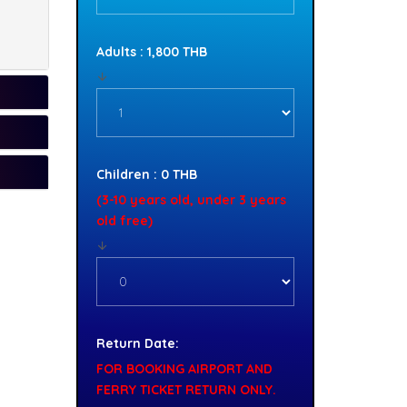
Adults : 1,800 THB
Children : 0 THB
(3-10 years old, under 3 years
old free)
Return Date:
FOR BOOKING AIRPORT AND
FERRY TICKET RETURN ONLY.