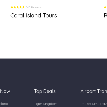
545 Reviews
Coral Island Tours
R
 Now
Top Deals
Airport Tran
Island
Tiger Kingdom
Phuket SRC Trav