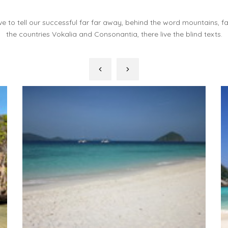
e to tell our successful far far away, behind the word mountains, f
the countries Vokalia and Consonantia, there live the blind texts.