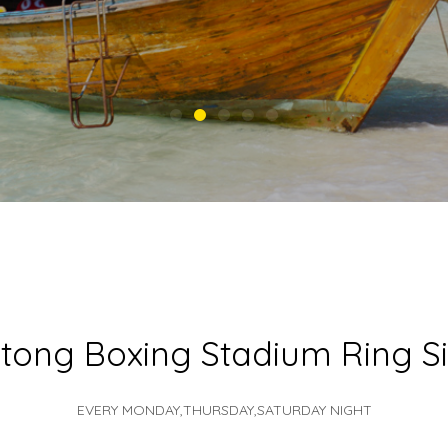
tong Boxing Stadium Ring S
EVERY MONDAY,THURSDAY,SATURDAY NIGHT