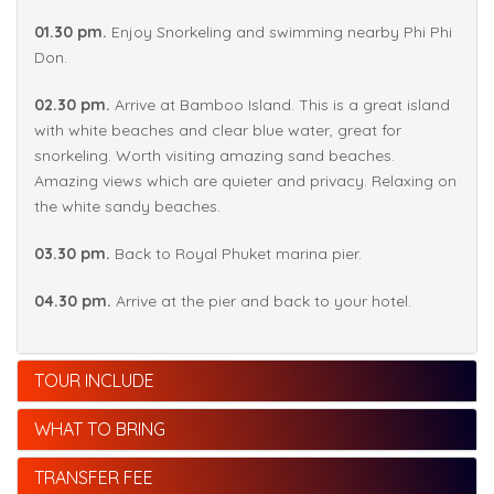
01.30 pm.
Enjoy Snorkeling and swimming nearby Phi Phi
Don.
02.30 pm.
Arrive at Bamboo Island. This is a great island
with white beaches and clear blue water, great for
snorkeling. Worth visiting amazing sand beaches.
Amazing views which are quieter and privacy. Relaxing on
the white sandy beaches.
03.30 pm.
Back to Royal Phuket marina pier.
04.30 pm.
Arrive at the pier and back to your hotel.
TOUR INCLUDE
WHAT TO BRING
TRANSFER FEE