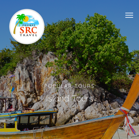
POPULAR TOURS
Island Tours