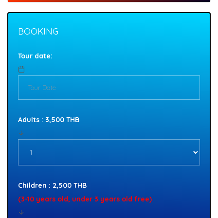
BOOKING
Tour date:
Adults : 3,500 THB
Children : 2,500 THB
(3-10 years old, under 3 years old free)