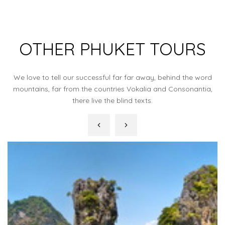
OTHER PHUKET TOURS
We love to tell our successful far far away, behind the word
mountains, far from the countries Vokalia and Consonantia,
there live the blind texts.