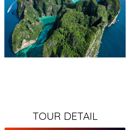
TOUR DETAIL