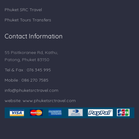
Phuket SRC Travel
Phuket Tours Transfers
Contact Information
55 Pisitkoranee Rd, Kathu,
Patong, Phuket 83150
Tel & Fax : 076 345 995
Mobile : 086 270 7585
info@phuketsrctravel.com
website: www.phuketsrctravel.com