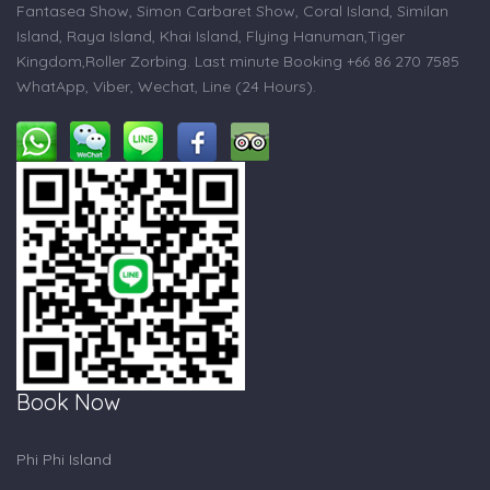
Fantasea Show, Simon Carbaret Show, Coral Island, Similan
Island, Raya Island, Khai Island, Flying Hanuman,Tiger
Kingdom,Roller Zorbing. Last minute Booking +66 86 270 7585
WhatApp, Viber, Wechat, Line (24 Hours).
Book Now
Phi Phi Island