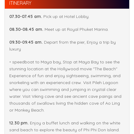
ITINERARY
07.30-07.45 am.
Pick up at Hotel Lobby.
08.30-08.45 am.
Meet up at Royal Phuket Marina.
09.30-09.45 am.
Depart from the pier, Enjoy a trip by
luxury
-
speedboat to Maya bay, Stop at Maya Bay to see the
stunning location at the Hollywood movie "The Beach"
Experience of fun and enjoy sightseeing, swimming, and
snorkeling with an experienced crew. Visit Pileh Lagoon
where you can swimming and jumping in crystal clear
water. Visit Viking cave and see ancient cave paings and
thousands of swallows living the hidden cove of Ao Ling
or Monkey Beach.
12.30 pm.
Enjoy a buffet lunch and walking on the white
sand beach to explore the beauty of Phi Phi Don Island.