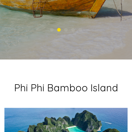
Phi Phi Bamboo Island