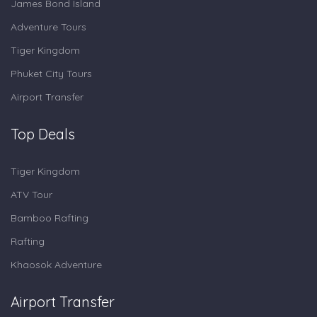
James Bond Island
Adventure Tours
Tiger Kingdom
Phuket City Tours
Airport Transfer
Top Deals
Tiger Kingdom
ATV Tour
Bamboo Rafting
Rafting
Khaosok Adventure
Airport Transfer