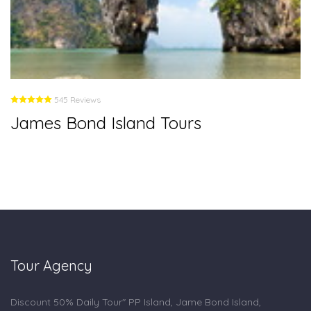
545 Reviews
James Bond Island Tours
Tour Agency
Discount 50% Daily Tour" PP Island, Jame Bond Island,