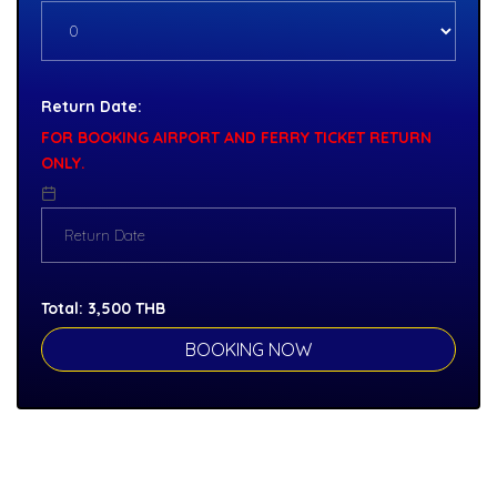
Return Date:
FOR BOOKING AIRPORT AND FERRY TICKET RETURN
ONLY.
Total:
3,500
THB