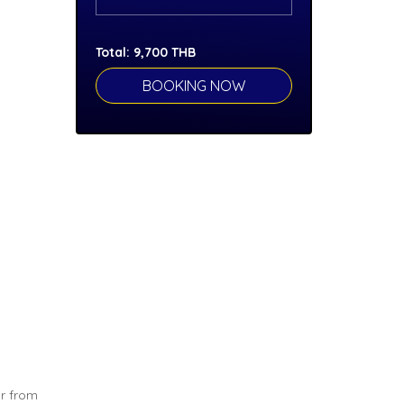
Total:
9,700
THB
ar from