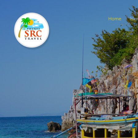
Home
Isl