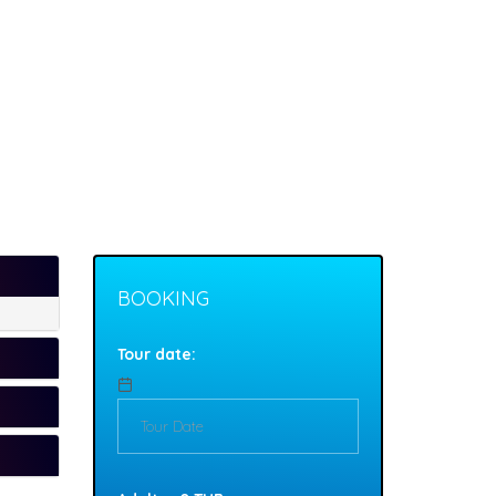
BOOKING
Tour date: