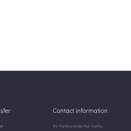
sfer
Contact Information
el
55 Pisitkoranee Rd, Kathu,