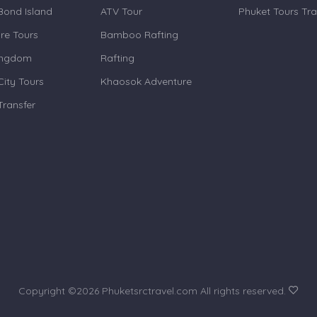
ond Island
ATV Tour
Phuket Tours Tra
re Tours
Bamboo Rafting
ingdom
Rafting
City Tours
Khaosok Adventure
Transfer
Copyright ©
2026 Phuketsrctravel.com All rights reserved.