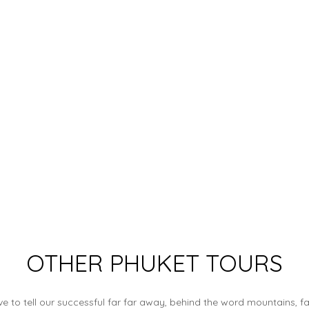
OTHER PHUKET TOURS
e to tell our successful far far away, behind the word mountains, f