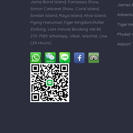
Jame Bond Island, Fantasea Show,
James B
Simon Carbaret Show, Coral Island,
Adventu
Similan Island, Raya Island, Khai Island,
Flying Hanuman,Tiger Kingdom,Roller
Tiger K
Zorbing. Last minute Booking +66 86
Phuket 
270 7585 WhatApp, Viber, Wechat, Line
(24 Hours).
Airport 