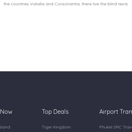
the countries Vokalia and Consonantia, there live the blind texts.
 Now
Top Deals
Airport Tran
Island
Tiger Kingdom
Phuket SRC Trav