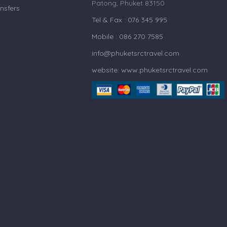
Patong, Phuket 83150
nsfers
Tel & Fax : 076 345 995
Mobile : 086 270 7585
info@phuketsrctravel.com
website: www.phuketsrctravel.com