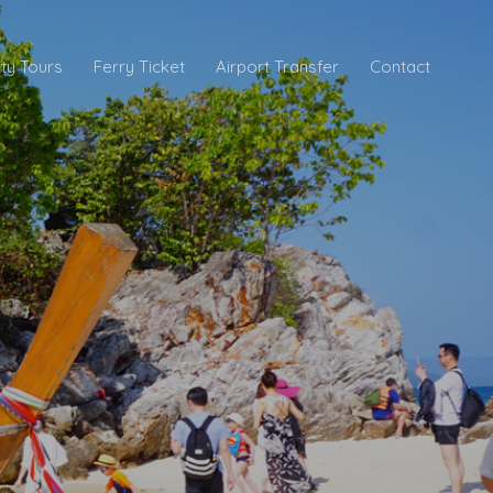
ity Tours
Ferry Ticket
Airport Transfer
Contact