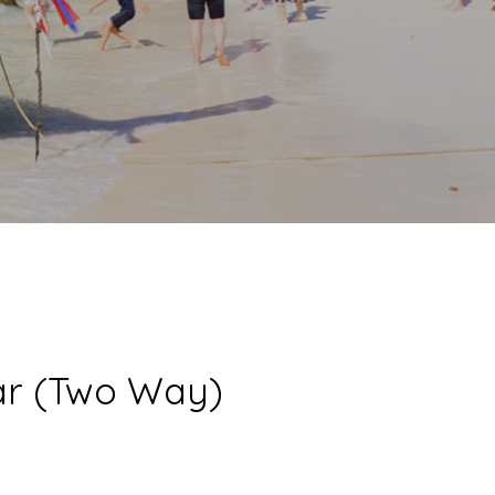
Car (Two Way)