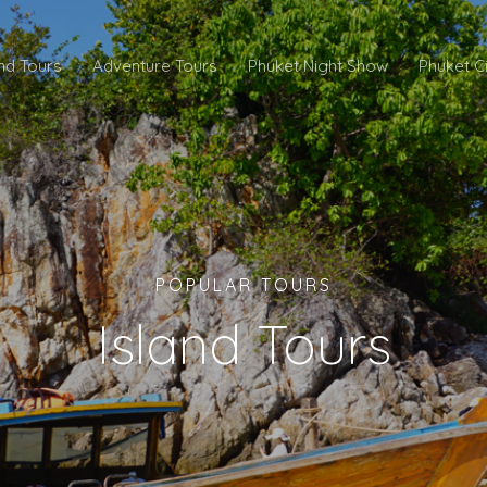
and Tours
Adventure Tours
Phuket Night Show
Phuket C
POPULAR TOURS
Island Tours