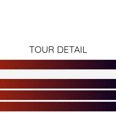
TOUR DETAIL