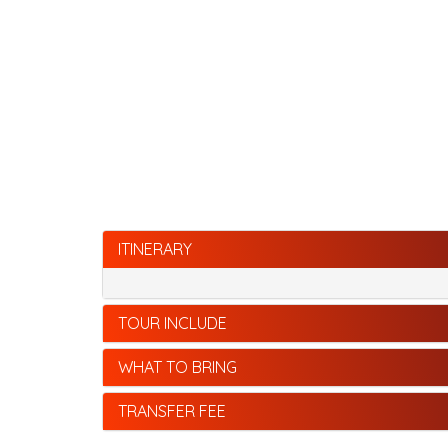
ITINERARY
TOUR INCLUDE
WHAT TO BRING
TRANSFER FEE