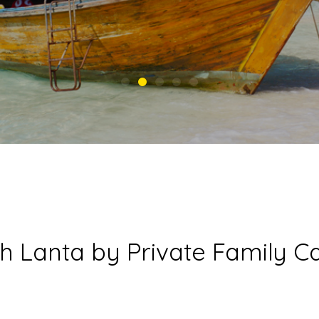
h Lanta by Private Family 