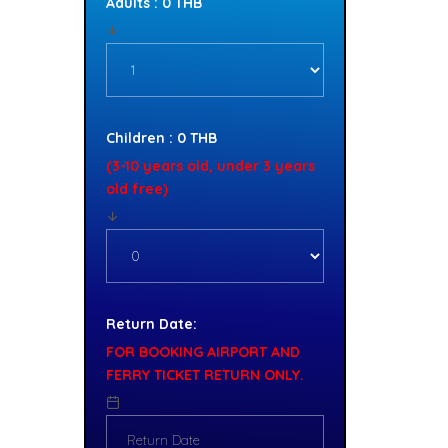
Adults : 0 THB
Children : 0 THB
(3-10 years old, under 3 years
old free)
Return Date:
FOR BOOKING AIRPORT AND
FERRY TICKET RETURN ONLY.