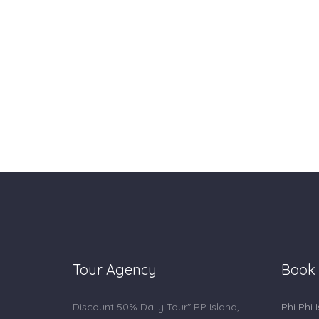
Tour Agency
Book
Discount 50% Daily Tour" PP Island,
Phi Phi 