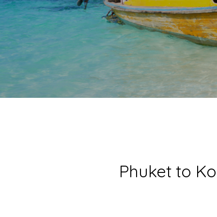
Phuket to Ko