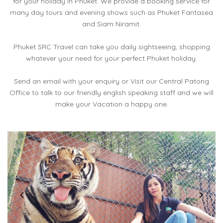
for your holiday in Phuket. We provide a booking service for
many day tours and evening shows such as Phuket Fantasea
and Siam Niramit.
Phuket SRC Travel can take you daily sightseeing, shopping
whatever your need for your perfect Phuket holiday.
Send an email with your enquiry or Visit our Central Patong
Office to talk to our friendly english speaking staff and we will
make your Vacation a happy one.