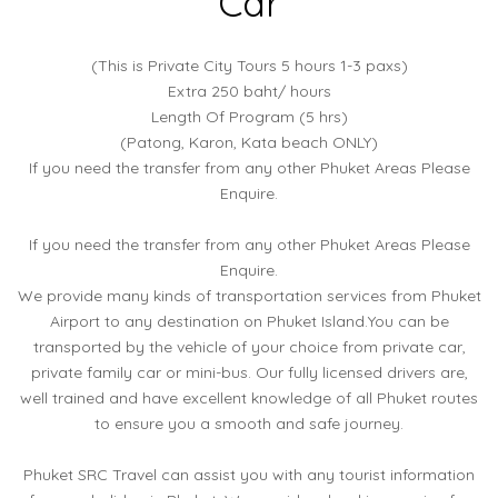
Car
(This is Private City Tours 5 hours 1-3 paxs)
Extra 250 baht/ hours
Length Of Program (5 hrs)
(Patong, Karon, Kata beach ONLY)
If you need the transfer from any other Phuket Areas Please
Enquire.
If you need the transfer from any other Phuket Areas Please
Enquire.
We provide many kinds of transportation services from Phuket
Airport to any destination on Phuket Island.You can be
transported by the vehicle of your choice from private car,
private family car or mini-bus. Our fully licensed drivers are,
well trained and have excellent knowledge of all Phuket routes
to ensure you a smooth and safe journey.
Phuket SRC Travel can assist you with any tourist information