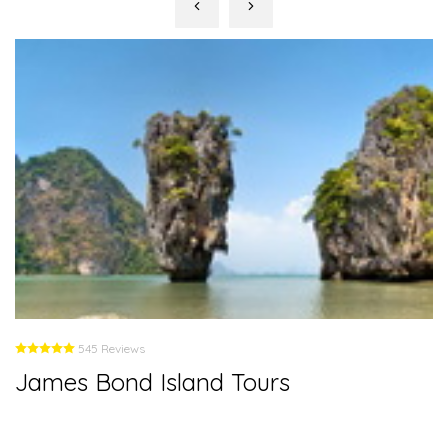
545 Reviews
James Bond Island Tours