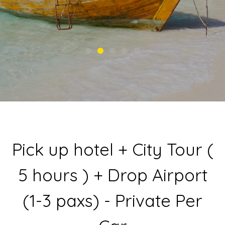
Pick up hotel + City Tour (
5 hours ) + Drop Airport
(1-3 paxs) - Private Per