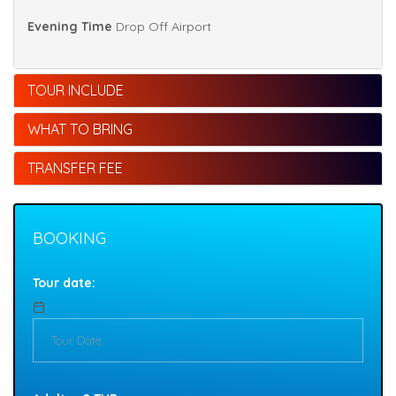
Evening Time
Drop Off Airport
TOUR INCLUDE
WHAT TO BRING
TRANSFER FEE
BOOKING
Tour date: