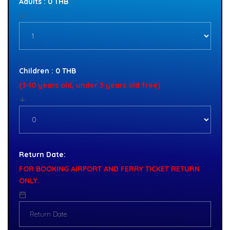
Adults : 0 THB
Children : 0 THB
(3-10 years old, under 3 years old free)
Return Date:
FOR BOOKING AIRPORT AND FERRY TICKET RETURN
ONLY.