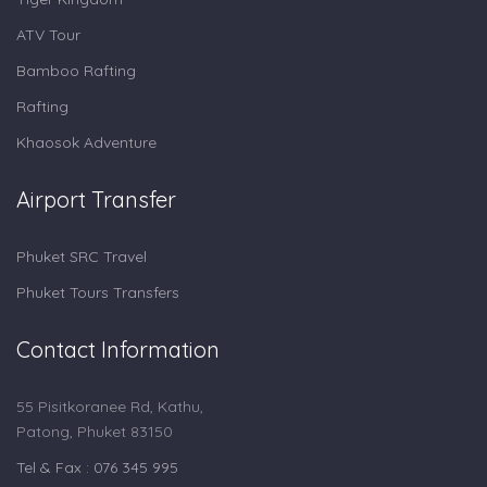
ATV Tour
Bamboo Rafting
Rafting
Khaosok Adventure
Airport Transfer
Phuket SRC Travel
Phuket Tours Transfers
Contact Information
55 Pisitkoranee Rd, Kathu,
Patong, Phuket 83150
Tel & Fax : 076 345 995