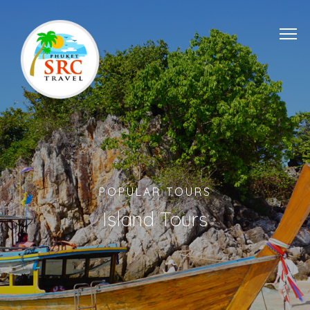
POPULAR TOURS
Island Tours