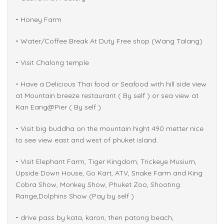
-
Honey Farm
-
Water/Coffee Break At Duty Free shop (Wang Talang)
-
Visit Chalong temple
-
Have a Delicious Thai food or Seafood with hill side view
at Mountain breeze restaurant ( By self ) or sea view at
Kan Eang@Pier ( By self )
-
Visit big buddha on the mountain hight 490 metter nice
to see view east and west of phuket island.
-
Visit Elephant Farm, Tiger Kingdom, Trickeye Musium,
Upside Down House, Go Kart, ATV, Snake Farm and King
Cobra Show, Monkey Show, Phuket Zoo, Shooting
Range,Dolphins Show (Pay by self )
-
drive pass by kata, karon, then patong beach,