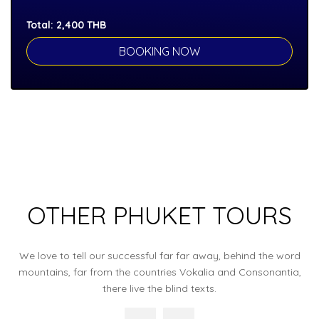
Total:
2,400
THB
OTHER PHUKET TOURS
We love to tell our successful far far away, behind the word
mountains, far from the countries Vokalia and Consonantia,
there live the blind texts.