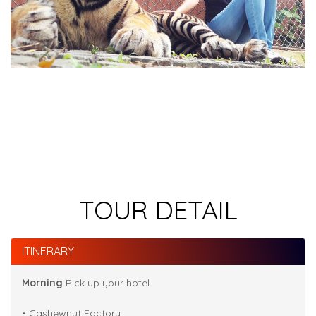
TOUR DETAIL
ITINERARY
Morning
Pick up your hotel
-
Cashewnut Factory