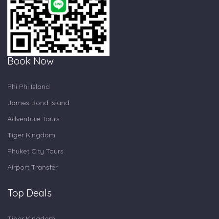
Book Now
Phi Phi Island
James Bond Island
Adventure Tours
Tiger Kingdom
Phuket City Tours
Airport Transfer
Top Deals
Tiger Kingdom