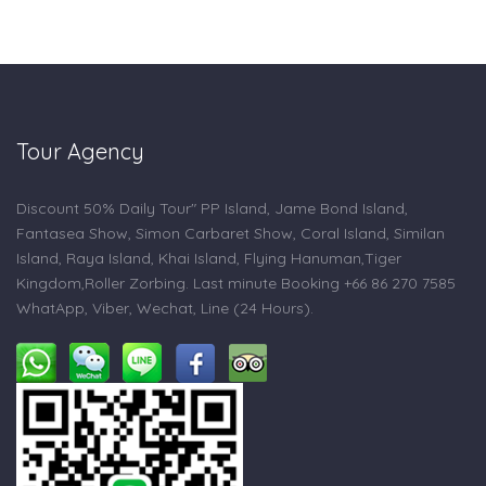
Tour Agency
Discount 50% Daily Tour" PP Island, Jame Bond Island,
Fantasea Show, Simon Carbaret Show, Coral Island, Similan
Island, Raya Island, Khai Island, Flying Hanuman,Tiger
Kingdom,Roller Zorbing. Last minute Booking +66 86 270 7585
WhatApp, Viber, Wechat, Line (24 Hours).