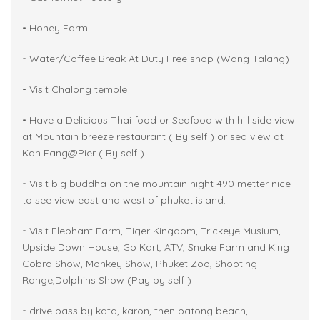
-
Honey Farm
-
Water/Coffee Break At Duty Free shop (Wang Talang)
-
Visit Chalong temple
-
Have a Delicious Thai food or Seafood with hill side view
at Mountain breeze restaurant ( By self ) or sea view at
Kan Eang@Pier ( By self )
-
Visit big buddha on the mountain hight 490 metter nice
to see view east and west of phuket island.
-
Visit Elephant Farm, Tiger Kingdom, Trickeye Musium,
Upside Down House, Go Kart, ATV, Snake Farm and King
Cobra Show, Monkey Show, Phuket Zoo, Shooting
Range,Dolphins Show (Pay by self )
-
drive pass by kata, karon, then patong beach,