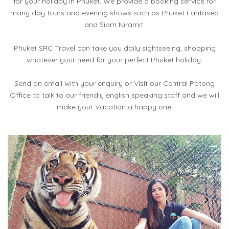
for your holiday in Phuket. We provide a booking service for
many day tours and evening shows such as Phuket Fantasea
and Siam Niramit.
Phuket SRC Travel can take you daily sightseeing, shopping
whatever your need for your perfect Phuket holiday.
Send an email with your enquiry or Visit our Central Patong
Office to talk to our friendly english speaking staff and we will
make your Vacation a happy one.