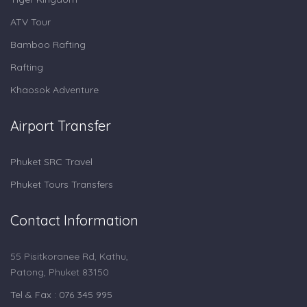
ATV Tour
Bamboo Rafting
Rafting
Khaosok Adventure
Airport Transfer
Phuket SRC Travel
Phuket Tours Transfers
Contact Information
55 Pisitkoranee Rd, Kathu,
Patong, Phuket 83150
Tel & Fax : 076 345 995