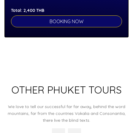
Total:
2,400
THB
OTHER PHUKET TOURS
We love to tell our successful far far away, behind the word
mountains, far from the countries Vokalia and Consonantia,
there live the blind texts.