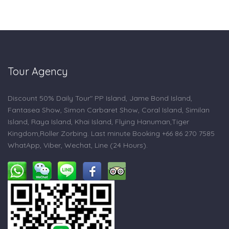
Tour Agency
Discount 50% Daily Tour" PP Island, Jame Bond Island,
Fantasea Show, Simon Carbaret Show, Coral Island, Similan
Island, Raya Island, Khai Island, Flying Hanuman,Tiger
Kingdom,Roller Zorbing. Last minute Booking +66 86 270 7585
WhatApp, Viber, Wechat, Line (24 Hours).