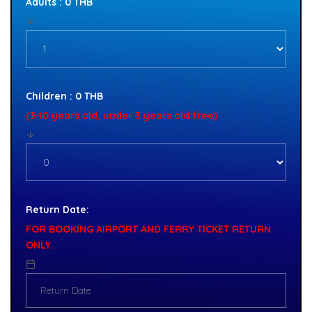
Adults : 0 THB
Children : 0 THB
(3-10 years old, under 3 years old free)
Return Date:
FOR BOOKING AIRPORT AND FERRY TICKET RETURN
ONLY.