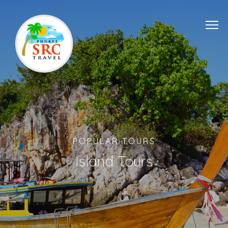
POPULAR TOURS
Island Tours