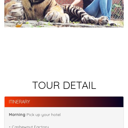
TOUR DETAIL
ITINERARY
Morning
Pick up your hotel
-
Cashewnut Factory