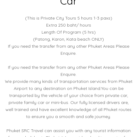
Car
(This is Private City Tours 5 hours 1-3 paxs)
Extra 250 baht/ hours
Length Of Program (5 hrs)
(Patong, Karon, Kata beach ONLY)
If you need the transfer from any other Phuket Areas Please
Enquire.
If you need the transfer from any other Phuket Areas Please
Enquire.
We provide many kinds of transportation services from Phuket
Airport to any destination on Phuket Island.You can be
transported by the vehicle of your choice from private car,
private family car or mini-bus. Our fully licensed drivers are,
well trained and have excellent knowledge of all Phuket routes
to ensure you a smooth and safe journey.
Phuket SRC Travel can assist you with any tourist information