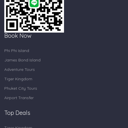
Book Now
Phi Phi Island
James Bond Island
Adventure Tours
Tiger Kingdom
Phuket City Tours
Airport Transfer
Top Deals
Tiger Kingdom