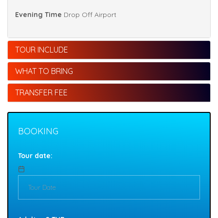
Evening Time
Drop Off Airport
TOUR INCLUDE
WHAT TO BRING
TRANSFER FEE
BOOKING
Tour date: