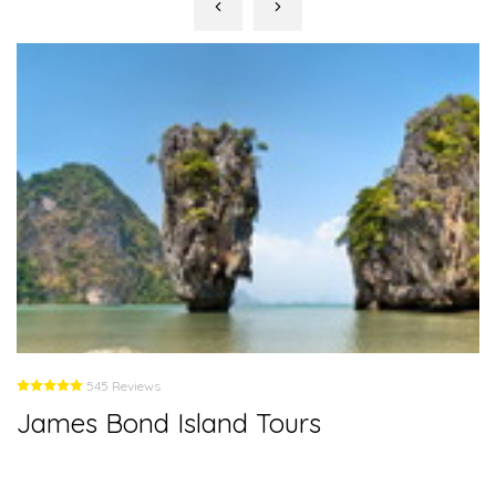
545 Reviews
James Bond Island Tours