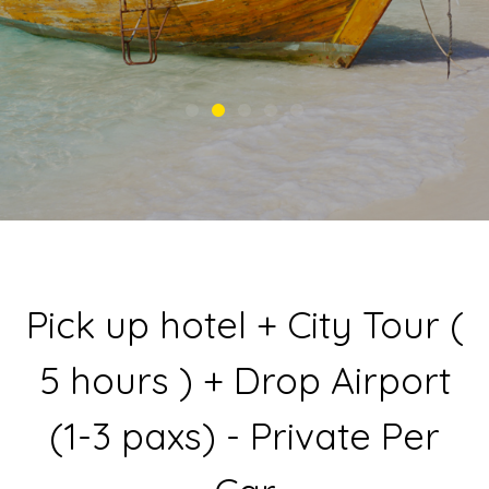
Pick up hotel + City Tour (
5 hours ) + Drop Airport
(1-3 paxs) - Private Per