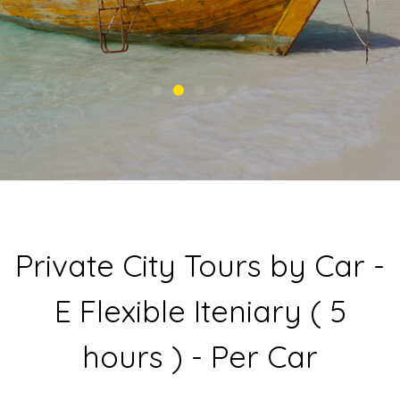
Private City Tours by Car -
E Flexible Iteniary ( 5
hours ) - Per Car