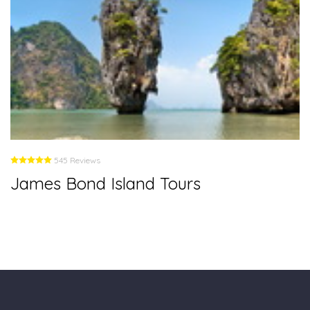
545 Reviews
James Bond Island Tours