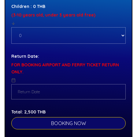
Children : 0 THB
(3-10 years old, under 3 years old free)
Return Date:
FOR BOOKING AIRPORT AND FERRY TICKET RETURN
ONLY.
Total:
2,500
THB