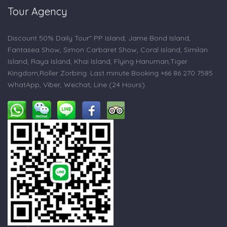
Tour Agency
Discount 50% Daily Tour" PP Island, Jame Bond Island,
Fantasea Show, Simon Carbaret Show, Coral Island, Similan
Island, Raya Island, Khai Island, Flying Hanuman,Tiger
Kingdom,Roller Zorbing. Last minute Booking +66 86 270 7585
WhatApp, Viber, Wechat, Line (24 Hours).