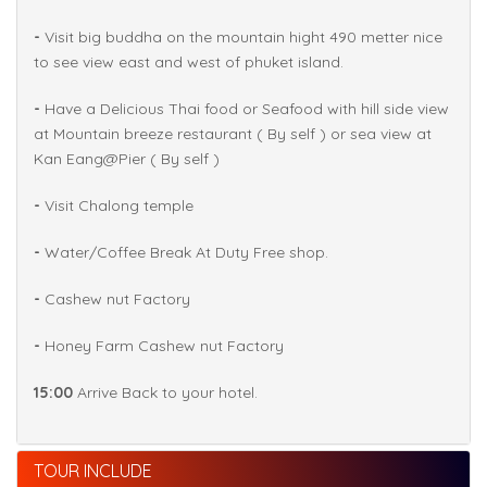
-
Visit big buddha on the mountain hight 490 metter nice
to see view east and west of phuket island.
-
Have a Delicious Thai food or Seafood with hill side view
at Mountain breeze restaurant ( By self ) or sea view at
Kan Eang@Pier ( By self )
-
Visit Chalong temple
-
Water/Coffee Break At Duty Free shop.
-
Cashew nut Factory
-
Honey Farm Cashew nut Factory
15:00
Arrive Back to your hotel.
TOUR INCLUDE