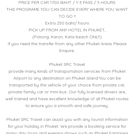
PRICE PER CAR 1700 BAHT / 1-3 PAXS / 5 HOURS
THIS PROGRAME YOU CAN DECIDE EVERY WHERE YOU WANT
TO GO !!
Extra 250 baht/ hours
PICK UP FROM ANY HOTEL IN PHUKET,
(Patong, Karon, Kata beach ONLY)
If you need the transfer from any other Phuket Areas Please
Enquire.
Phuket SRC Travel
provide many kinds of transportation services from Phuket
Airport to any destination on Phuket Island.You can be
transported by the vehicle of your choice from private car,
private family car or mini-bus. Our fully licensed drivers are,
well trained and have excellent knowledge of all Phuket routes
to ensure you a smooth and safe journey.
Phuket SRC Travel can assist you with any tourist information
for your holiday in Phuket. We provide a booking service for
many day tours and evening shows such as Phuket Fantasea