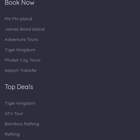
Book Now
Phi Phi Island
James Bond Island
Adventure Tours
Tiger Kingdom
Phuket City Tours
Airport Transfer
Top Deals
Tiger Kingdom
ATV Tour
Bamboo Rafting
Rafting