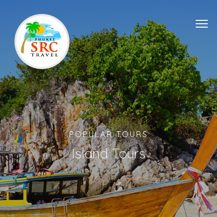
POPULAR TOURS
Island Tours