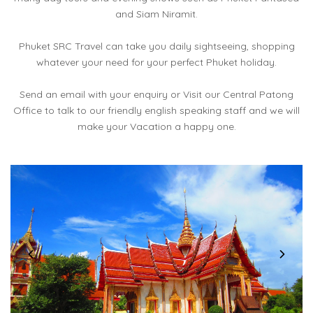
and Siam Niramit.
Phuket SRC Travel can take you daily sightseeing, shopping
whatever your need for your perfect Phuket holiday.
Send an email with your enquiry or Visit our Central Patong
Office to talk to our friendly english speaking staff and we will
make your Vacation a happy one.