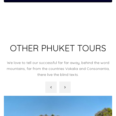
OTHER PHUKET TOURS
We love to tell our successful far far away, behind the word
mountains, far from the countries Vokalia and Consonantia,
there live the blind texts.