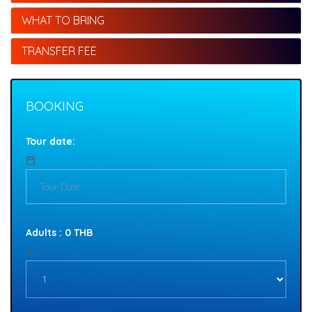
WHAT TO BRING
TRANSFER FEE
BOOKING
Tour date:
Adults : 0 THB