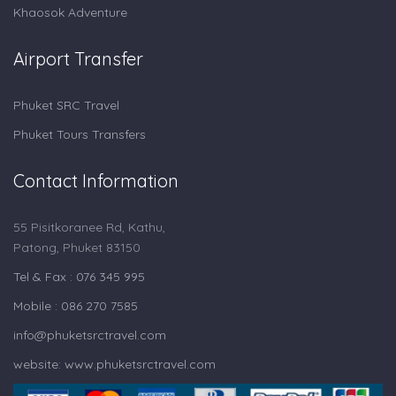
Khaosok Adventure
Airport Transfer
Phuket SRC Travel
Phuket Tours Transfers
Contact Information
55 Pisitkoranee Rd, Kathu,
Patong, Phuket 83150
Tel & Fax : 076 345 995
Mobile : 086 270 7585
info@phuketsrctravel.com
website: www.phuketsrctravel.com