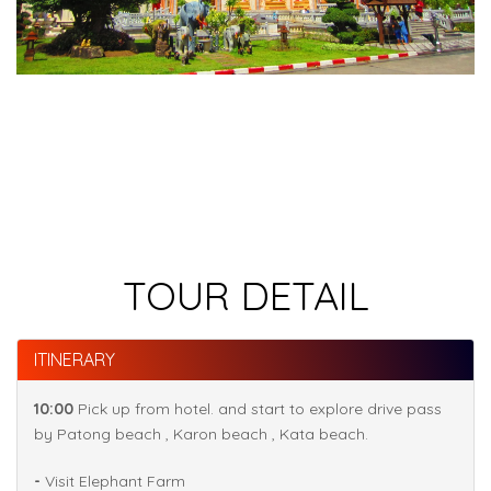
TOUR DETAIL
ITINERARY
10:00
Pick up from hotel. and start to explore drive pass
by Patong beach , Karon beach , Kata beach.
-
Visit Elephant Farm