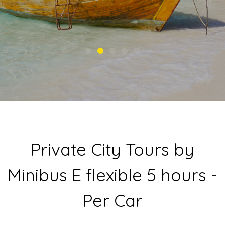
Private City Tours by
Minibus E flexible 5 hours -
Per Car