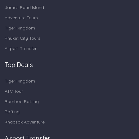
James Bond Island
Adventure Tours
Tiger Kingdom
Phuket City Tours
Airport Transfer
Top Deals
Tiger Kingdom
ATV Tour
Bamboo Rafting
Rafting
Khaosok Adventure
Airport Transfer