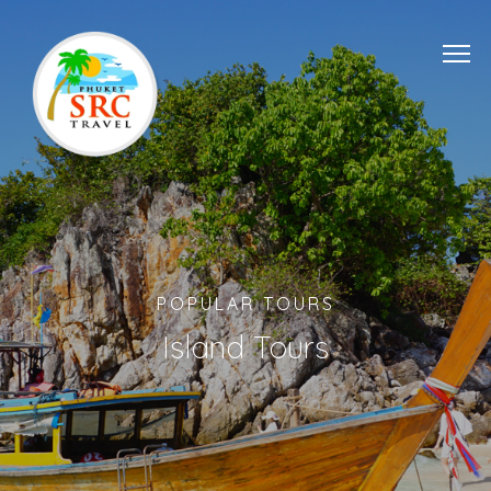
POPULAR TOURS
Island Tours