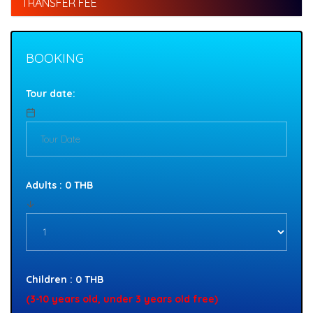
TRANSFER FEE
BOOKING
Tour date:
Adults : 0 THB
Children : 0 THB
(3-10 years old, under 3 years old free)