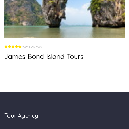
545 Reviews
James Bond Island Tours
Tour Agency