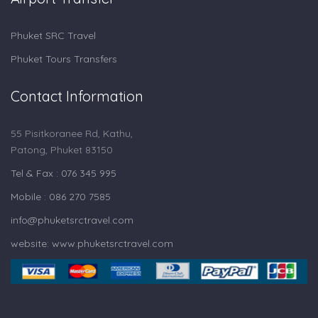
Phuket SRC Travel
Phuket Tours Transfers
Contact Information
55 Pisitkoranee Rd, Kathu,
Patong, Phuket 83150
Tel & Fax : 076 345 995
Mobile : 086 270 7585
info@phuketsrctravel.com
website: www.phuketsrctravel.com