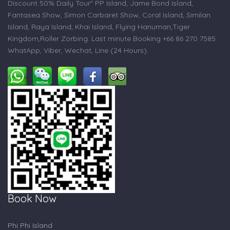
Discount 50% Daily Tour" PP Island, Jame Bond Island,
Fantasea Show, Simon Carbaret Show, Coral Island, Similan
Island, Raya Island, Khai Island, Flying Hanuman,Tiger
Kingdom,Roller Zorbing. Last minute Booking +66 86 270 7585
WhatApp, Viber, Wechat, Line (24 Hours).
Book Now
Phi Phi Island