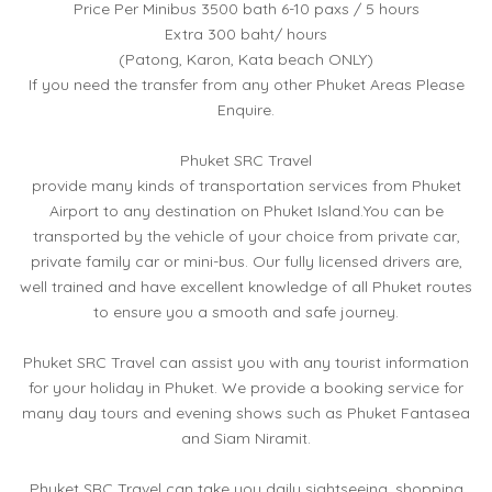
Price Per Minibus 3500 bath 6-10 paxs / 5 hours
Extra 300 baht/ hours
(Patong, Karon, Kata beach ONLY)
If you need the transfer from any other Phuket Areas Please
Enquire.
Phuket SRC Travel
provide many kinds of transportation services from Phuket
Airport to any destination on Phuket Island.You can be
transported by the vehicle of your choice from private car,
private family car or mini-bus. Our fully licensed drivers are,
well trained and have excellent knowledge of all Phuket routes
to ensure you a smooth and safe journey.
Phuket SRC Travel can assist you with any tourist information
for your holiday in Phuket. We provide a booking service for
many day tours and evening shows such as Phuket Fantasea
and Siam Niramit.
Phuket SRC Travel can take you daily sightseeing, shopping