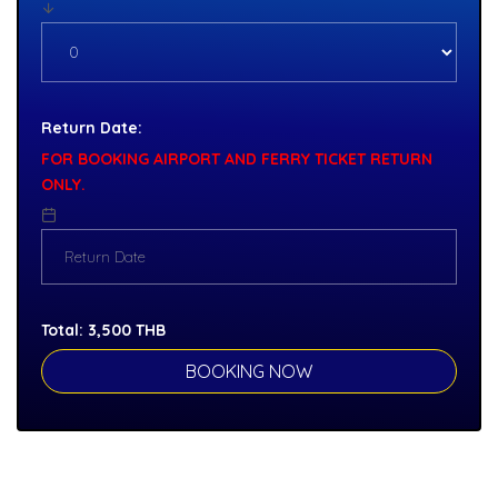
Return Date:
FOR BOOKING AIRPORT AND FERRY TICKET RETURN
ONLY.
Total:
3,500
THB