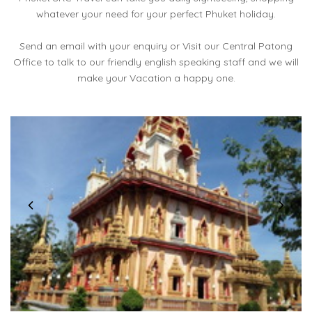
whatever your need for your perfect Phuket holiday.
Send an email with your enquiry or Visit our Central Patong
Office to talk to our friendly english speaking staff and we will
make your Vacation a happy one.