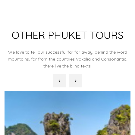
OTHER PHUKET TOURS
We love to tell our successful far far away, behind the word
mountains, far from the countries Vokalia and Consonantia,
there live the blind texts.