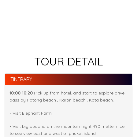
TOUR DETAIL
ITINERARY
10:00-10:20
Pick up from hotel. and start to explore drive
pass by Patong beach , Karon beach , Kata beach.
-
Visit Elephant Farm
-
Visit big buddha on the mountain hight 490 metter nice
to see view east and west of phuket island.