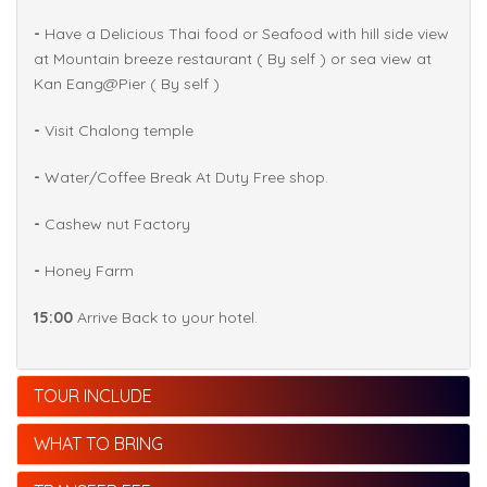
-
Have a Delicious Thai food or Seafood with hill side view
at Mountain breeze restaurant ( By self ) or sea view at
Kan Eang@Pier ( By self )
-
Visit Chalong temple
-
Water/Coffee Break At Duty Free shop.
-
Cashew nut Factory
-
Honey Farm
15:00
Arrive Back to your hotel.
TOUR INCLUDE
WHAT TO BRING