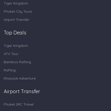
Tiger Kingdom
Phuket City Tours
Airport Transfer
Top Deals
Tiger Kingdom
ATV Tour
Bamboo Rafting
Rafting
Khaosok Adventure
Airport Transfer
Phuket SRC Travel