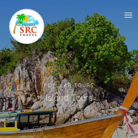
POPULAR TOURS
Island Tours