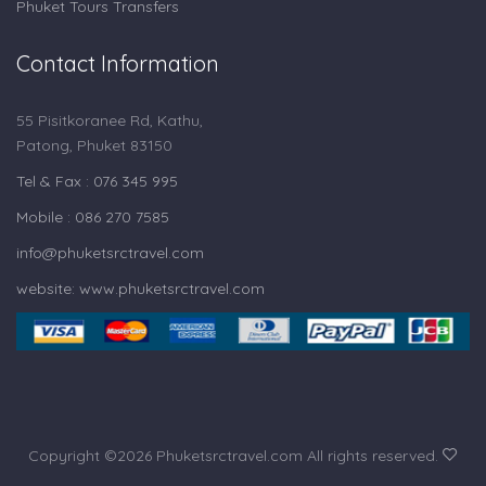
Phuket Tours Transfers
Contact Information
55 Pisitkoranee Rd, Kathu,
Patong, Phuket 83150
Tel & Fax : 076 345 995
Mobile : 086 270 7585
info@phuketsrctravel.com
website: www.phuketsrctravel.com
Copyright ©
2026 Phuketsrctravel.com All rights reserved.