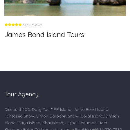
545 Reviews
James Bond Island Tours
Tour Agency
Discount 50% Daily Tour" PP Island, Jame Bond Island,
Fantasea Show, Simon Carbaret Show, Coral Island, Similan
Island, Raya Island, Khai Island, Flying Hanuman,Tiger
Kingdom,Roller Zorbing. Last minute Booking +66 86 270 7585