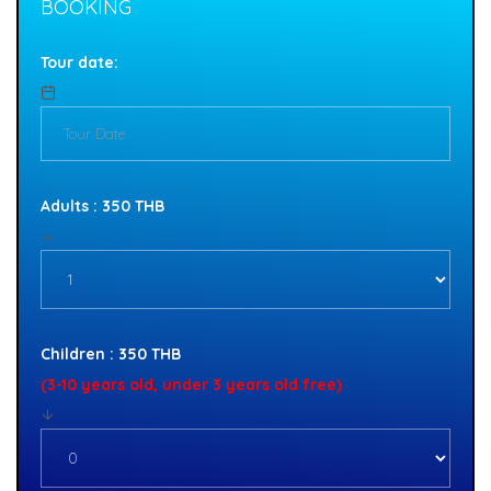
BOOKING
Tour date:
Adults : 350 THB
Children : 350 THB
(3-10 years old, under 3 years old free)