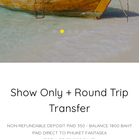
Show Only + Round Trip
Transfer
NON-REFUNDABLE DEPOSIT PAID 350 - BALANCE 1800 BAHT
PAID DIRECT TO PHUKET FANTASEA