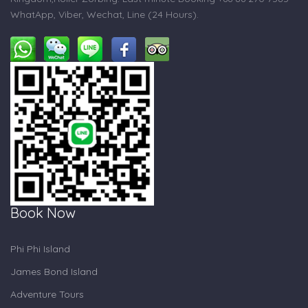
WhatApp, Viber, Wechat, Line (24 Hours).
Book Now
Phi Phi Island
James Bond Island
Adventure Tours