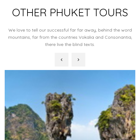
OTHER PHUKET TOURS
We love to tell our successful far far away, behind the word
mountains, far from the countries Vokalia and Consonantia,
there live the blind texts.