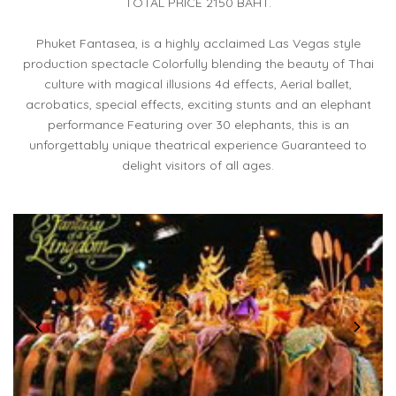
TOTAL PRICE 2150 BAHT.
Phuket Fantasea, is a highly acclaimed Las Vegas style
production spectacle Colorfully blending the beauty of Thai
culture with magical illusions 4d effects, Aerial ballet,
acrobatics, special effects, exciting stunts and an elephant
performance Featuring over 30 elephants, this is an
unforgettably unique theatrical experience Guaranteed to
delight visitors of all ages.