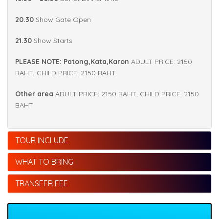
20.30
Show Gate Open
21.30
Show Starts
PLEASE NOTE: Patong,Kata,Karon
ADULT PRICE: 2150
BAHT, CHILD PRICE: 2150 BAHT
Other area
ADULT PRICE: 2150 BAHT, CHILD PRICE: 2150
BAHT
TOUR INCLUDE
WHAT TO BRING
TRANSFER FEE