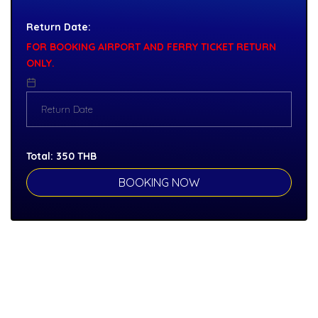
Return Date:
FOR BOOKING AIRPORT AND FERRY TICKET RETURN
ONLY.
Total:
350
THB