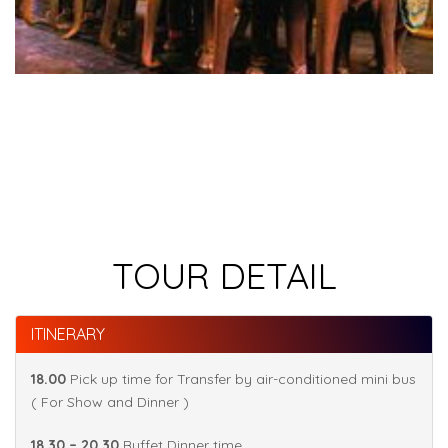
TOUR DETAIL
ITINERARY
18.00
Pick up time for Transfer by air-conditioned mini bus
( For Show and Dinner )
18.30 – 20.30
Buffet Dinner time