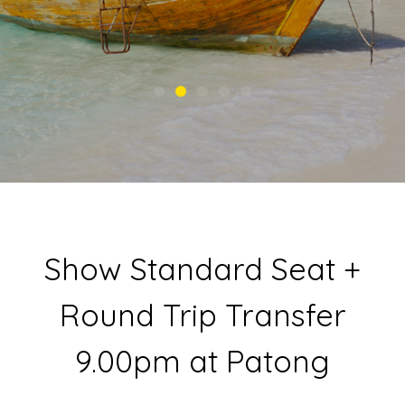
Show Standard Seat +
Round Trip Transfer
9.00pm at Patong