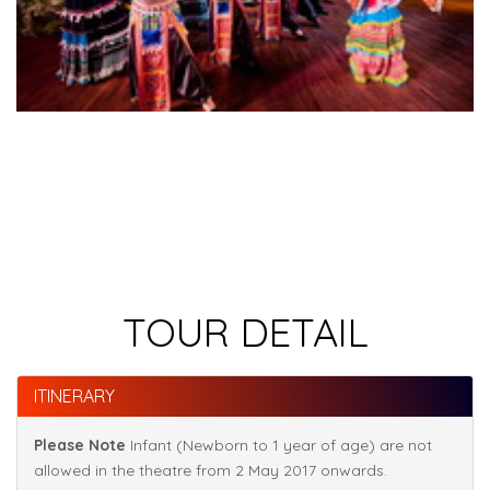
TOUR DETAIL
ITINERARY
Please Note
Infant (Newborn to 1 year of age) are not
allowed in the theatre from 2 May 2017 onwards.