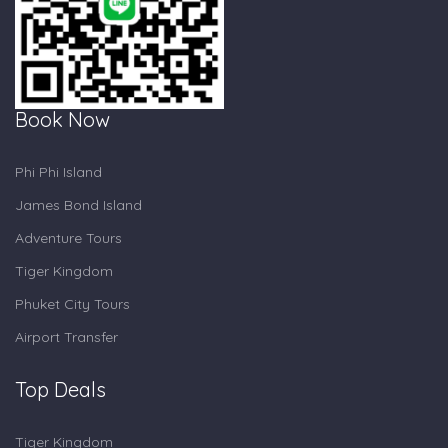
Book Now
Phi Phi Island
James Bond Island
Adventure Tours
Tiger Kingdom
Phuket City Tours
Airport Transfer
Top Deals
Tiger Kingdom