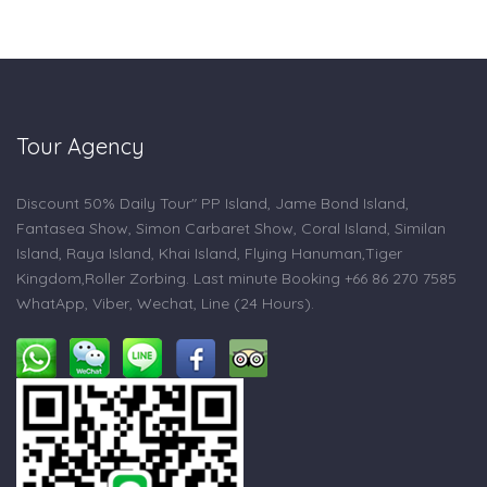
Tour Agency
Discount 50% Daily Tour" PP Island, Jame Bond Island,
Fantasea Show, Simon Carbaret Show, Coral Island, Similan
Island, Raya Island, Khai Island, Flying Hanuman,Tiger
Kingdom,Roller Zorbing. Last minute Booking +66 86 270 7585
WhatApp, Viber, Wechat, Line (24 Hours).