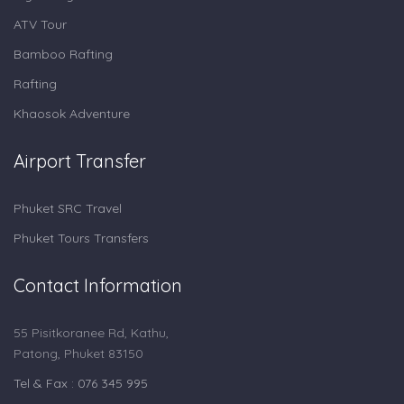
ATV Tour
Bamboo Rafting
Rafting
Khaosok Adventure
Airport Transfer
Phuket SRC Travel
Phuket Tours Transfers
Contact Information
55 Pisitkoranee Rd, Kathu,
Patong, Phuket 83150
Tel & Fax : 076 345 995