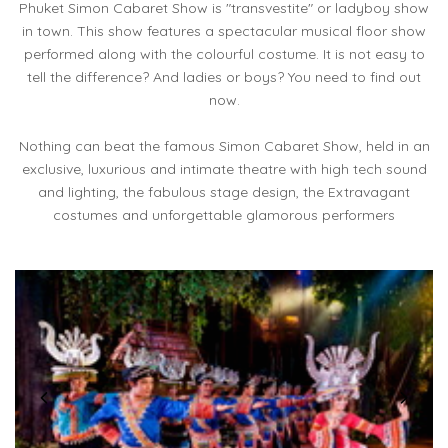
Phuket Simon Cabaret Show is "transvestite" or ladyboy show
in town. This show features a spectacular musical floor show
performed along with the colourful costume. It is not easy to
tell the difference? And ladies or boys? You need to find out
now.
Nothing can beat the famous Simon Cabaret Show, held in an
exclusive, luxurious and intimate theatre with high tech sound
and lighting, the fabulous stage design, the Extravagant
costumes and unforgettable glamorous performers