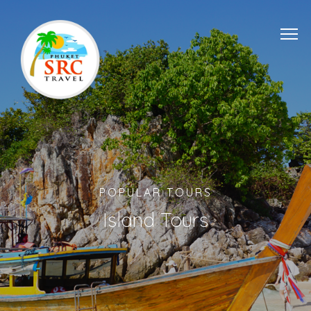
POPULAR TOURS
Island Tours