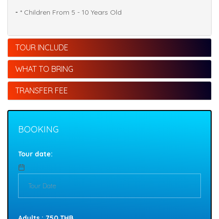
-
* Children From 5 - 10 Years Old
TOUR INCLUDE
WHAT TO BRING
TRANSFER FEE
BOOKING
Tour date:
Adults : 750 THB