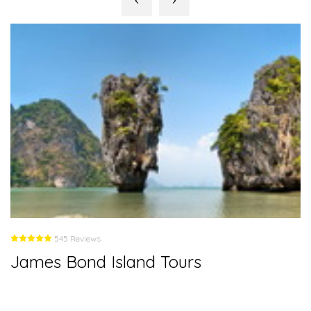
545 Reviews
James Bond Island Tours