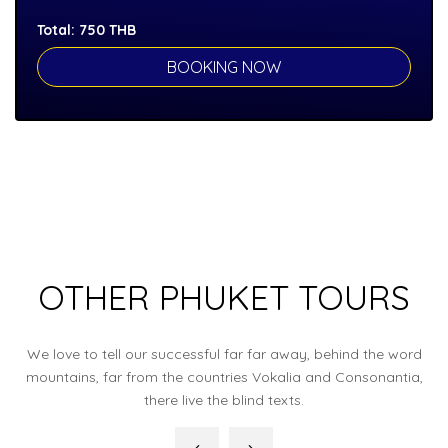
Total:
750
THB
OTHER PHUKET TOURS
We love to tell our successful far far away, behind the word
mountains, far from the countries Vokalia and Consonantia,
there live the blind texts.