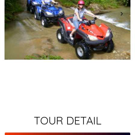
TOUR DETAIL