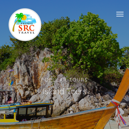
POPULAR TOURS
Island Tours