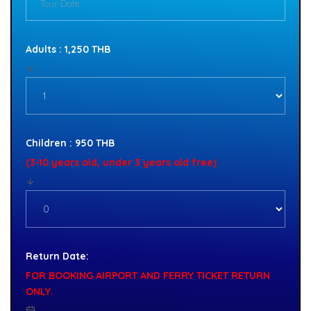
Adults : 1,250 THB
Children : 950 THB
(3-10 years old, under 3 years old free)
Return Date:
FOR BOOKING AIRPORT AND FERRY TICKET RETURN
ONLY.