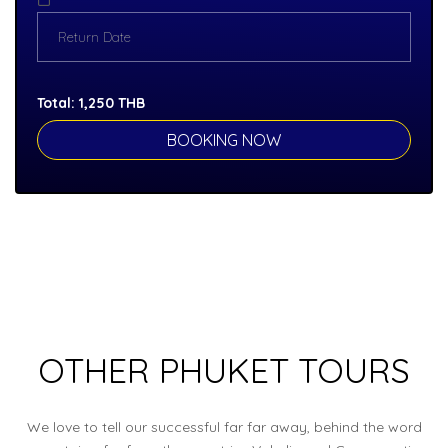
Total:
1,250
THB
OTHER PHUKET TOURS
We love to tell our successful far far away, behind the word