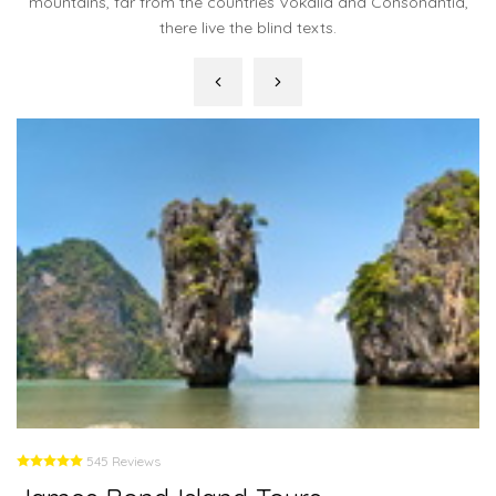
mountains, far from the countries Vokalia and Consonantia,
there live the blind texts.
545 Reviews