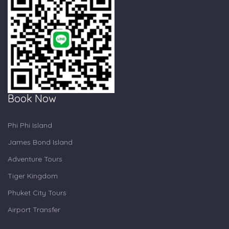
Book Now
Phi Phi Island
James Bond Island
Adventure Tours
Tiger Kingdom
Phuket City Tours
Airport Transfer