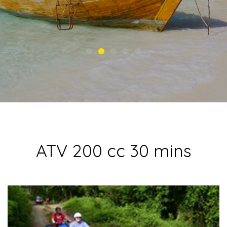
ATV 200 cc 30 mins