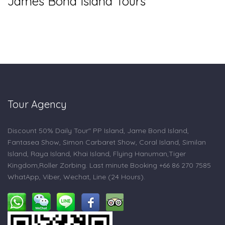
James Bond Island Tours
Tour Agency
Discount 50% Daily Tour" PP Island, Jame Bond Island,
Fantasea Show, Simon Carbaret Show, Coral Island, Similan
Island, Raya Island, Khai Island, Flying Hanuman,Tiger
Kingdom,Roller Zorbing. Last minute Booking +66 86 270 7585
WhatApp, Viber, Wechat, Line (24 Hours).