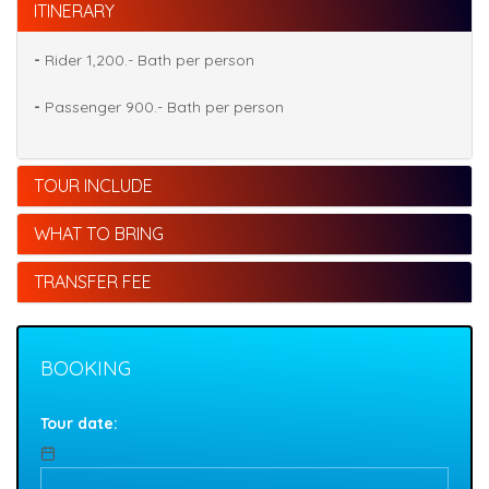
ITINERARY
-
Rider 1,200.- Bath per person
-
Passenger 900.- Bath per person
TOUR INCLUDE
WHAT TO BRING
TRANSFER FEE
BOOKING
Tour date: