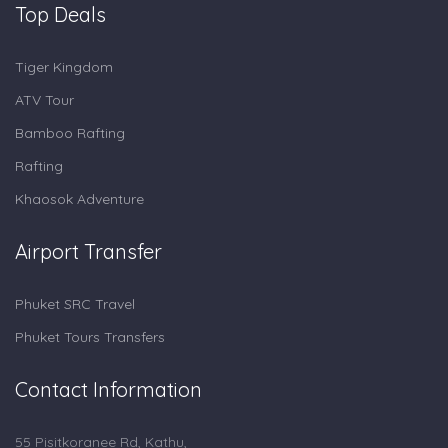
Top Deals
Tiger Kingdom
ATV Tour
Bamboo Rafting
Rafting
Khaosok Adventure
Airport Transfer
Phuket SRC Travel
Phuket Tours Transfers
Contact Information
55 Pisitkoranee Rd, Kathu,