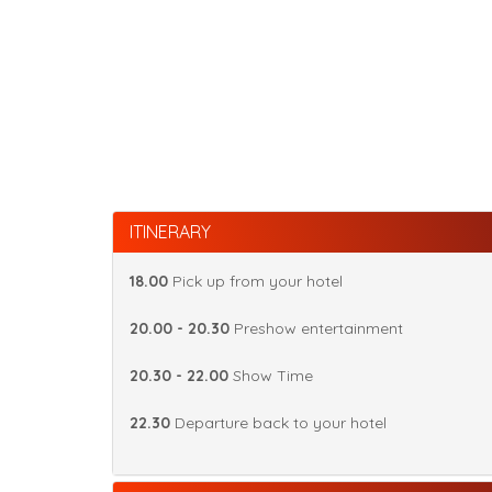
ITINERARY
18.00
Pick up from your hotel
20.00 - 20.30
Preshow entertainment
20.30 - 22.00
Show Time
22.30
Departure back to your hotel