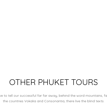
OTHER PHUKET TOURS
e to tell our successful far far away, behind the word mountains, f
the countries Vokalia and Consonantia, there live the blind texts.