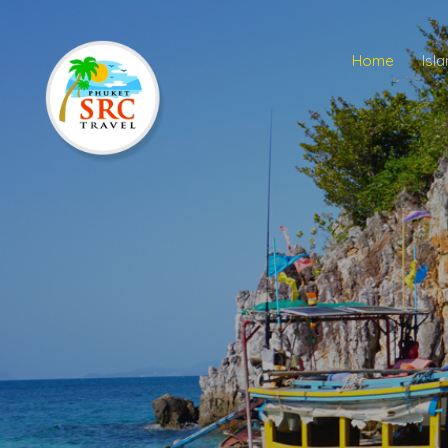
Home
Isl