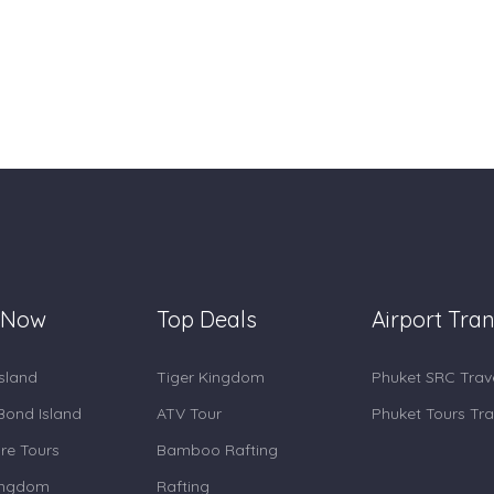
 Now
Top Deals
Airport Tran
Island
Tiger Kingdom
Phuket SRC Trav
ond Island
ATV Tour
Phuket Tours Tra
re Tours
Bamboo Rafting
ingdom
Rafting