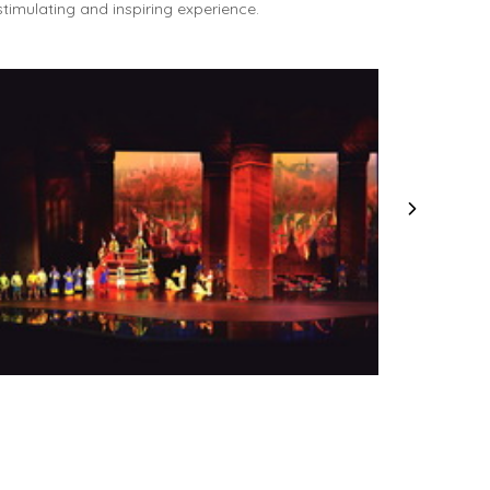
timulating and inspiring experience.