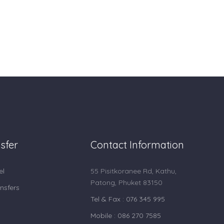
sfer
Contact Information
el
55 Pisitkoranee Rd, Kathu,
Patong, Phuket 83150
nsfers
Tel & Fax : 076 345 995
Mobile : 086 270 7585