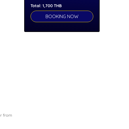
Total:
1,700
THB
ar from