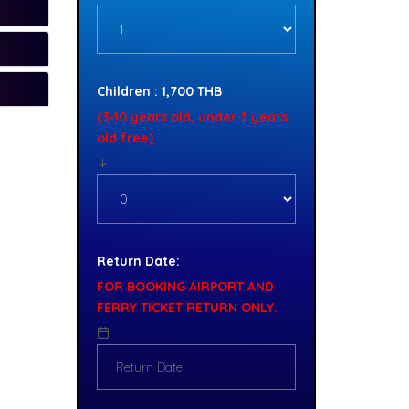
Children : 1,700 THB
(3-10 years old, under 3 years
old free)
Return Date:
FOR BOOKING AIRPORT AND
FERRY TICKET RETURN ONLY.