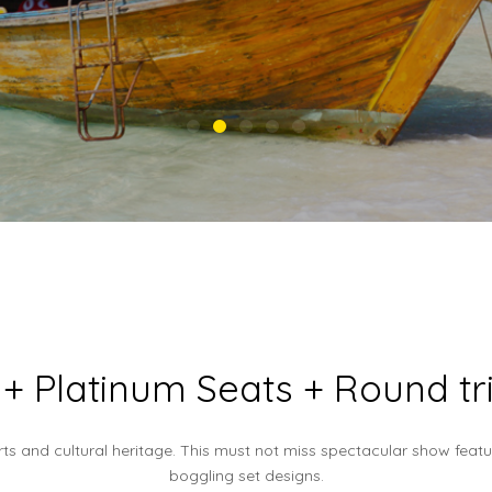
+ Platinum Seats + Round tri
rts and cultural heritage. This must not miss spectacular show fea
boggling set designs.