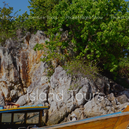
and Tours
Adventure Tours
Phuket Night Show
Phuket C
POPULAR TOURS
Island Tours