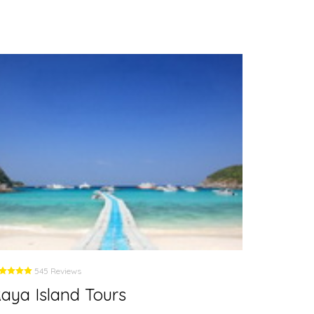
545 Reviews
5
aya Island Tours
Phi Ph