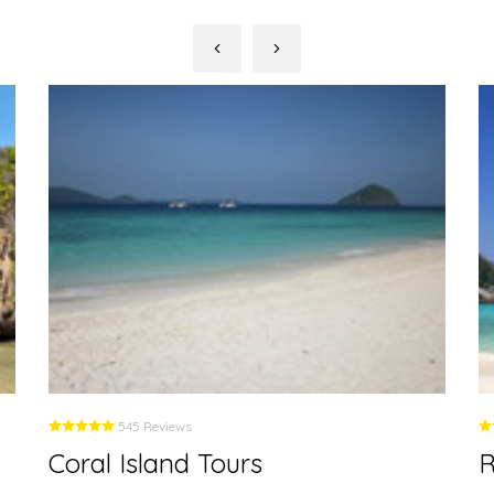
545 Reviews
Coral Island Tours
R