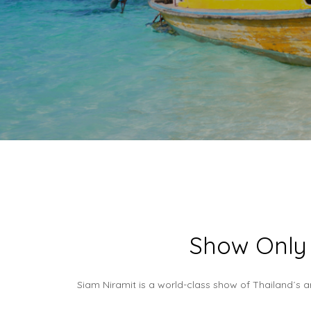
Show Only 
Siam Niramit is a world-class show of Thailand´s a