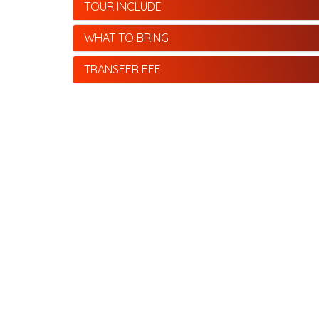
TOUR INCLUDE
WHAT TO BRING
TRANSFER FEE