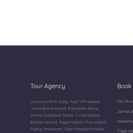
Tour Agency
Book
Discount 50% Daily Tour" PP Island,
Phi Phi 
Jame Bond Island, Fantasea Show,
James B
Simon Carbaret Show, Coral Island,
Adventu
Similan Island, Raya Island, Khai Island,
Flying Hanuman,Tiger Kingdom,Roller
Tiger K