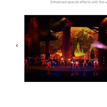
Enhanced special effects with the w