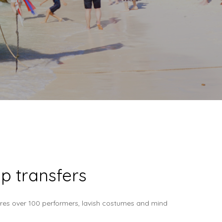
p transfers
tures over 100 performers, lavish costumes and mind