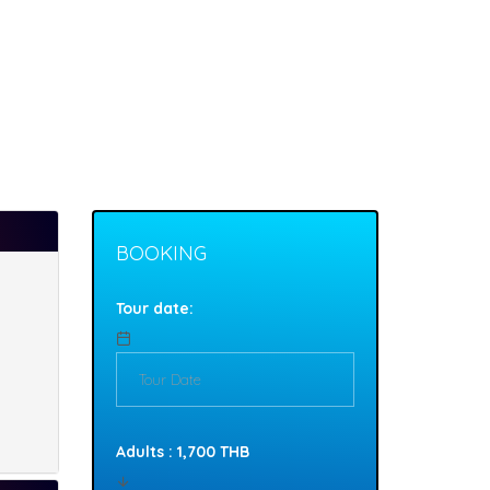
BOOKING
Tour date:
Adults : 1,700 THB