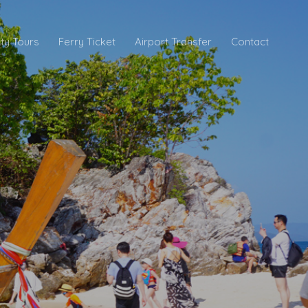
ity Tours
Ferry Ticket
Airport Transfer
Contact