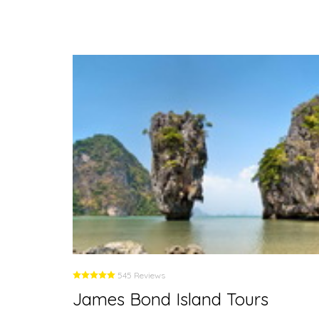
545 Reviews
James Bond Island Tours