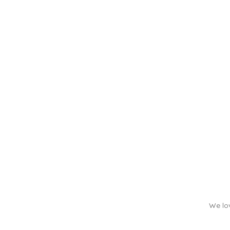
We lov