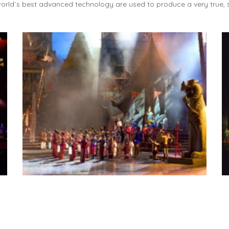
orld´s best advanced technology are used to produce a very true, s