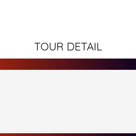
TOUR DETAIL