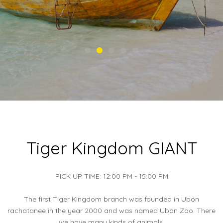
Tiger Kingdom GIANT
PICK UP TIME: 12:00 PM - 15:00 PM
The first Tiger Kingdom branch was founded in Ubon
rachatanee in the year 2000 and was named Ubon Zoo. There
we have many kinds of animals.