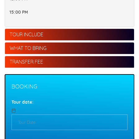
15:00 PM
TOUR INCLUDE
WHAT TO BRING
TRANSFER FEE
BOOKING
Tour date: