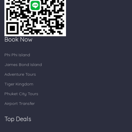
Book Now
Phi Phi Island
James Bond Island
Adventure Tours
Tiger Kingdom
Phuket City Tours
Airport Transfer
Top Deals