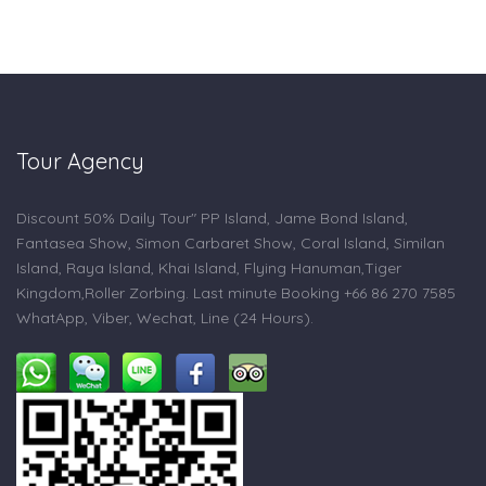
Tour Agency
Discount 50% Daily Tour" PP Island, Jame Bond Island,
Fantasea Show, Simon Carbaret Show, Coral Island, Similan
Island, Raya Island, Khai Island, Flying Hanuman,Tiger
Kingdom,Roller Zorbing. Last minute Booking +66 86 270 7585
WhatApp, Viber, Wechat, Line (24 Hours).