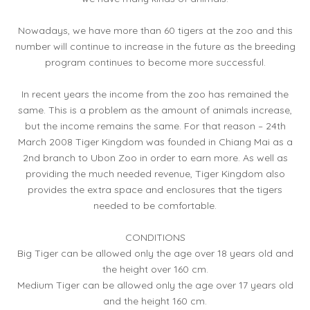
Nowadays, we have more than 60 tigers at the zoo and this
number will continue to increase in the future as the breeding
program continues to become more successful.
In recent years the income from the zoo has remained the
same. This is a problem as the amount of animals increase,
but the income remains the same. For that reason – 24th
March 2008 Tiger Kingdom was founded in Chiang Mai as a
2nd branch to Ubon Zoo in order to earn more. As well as
providing the much needed revenue, Tiger Kingdom also
provides the extra space and enclosures that the tigers
needed to be comfortable.
CONDITIONS
Big Tiger can be allowed only the age over 18 years old and
the height over 160 cm.
Medium Tiger can be allowed only the age over 17 years old
and the height 160 cm.