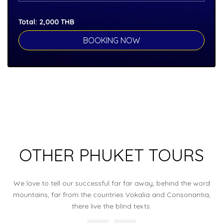
Total:
2,000
THB
OTHER PHUKET TOURS
We love to tell our successful far far away, behind the word
mountains, far from the countries Vokalia and Consonantia,
there live the blind texts.