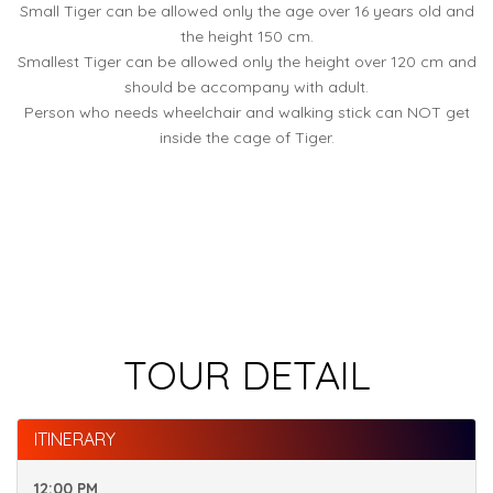
Small Tiger can be allowed only the age over 16 years old and
the height 150 cm.
Smallest Tiger can be allowed only the height over 120 cm and
should be accompany with adult.
Person who needs wheelchair and walking stick can NOT get
inside the cage of Tiger.
TOUR DETAIL
ITINERARY
12:00 PM