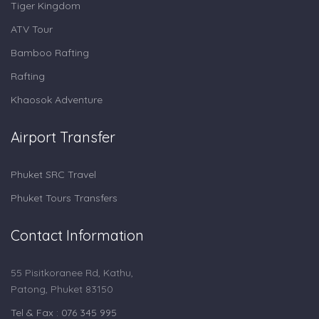
Tiger Kingdom
ATV Tour
Bamboo Rafting
Rafting
Khaosok Adventure
Airport Transfer
Phuket SRC Travel
Phuket Tours Transfers
Contact Information
55 Pisitkoranee Rd, Kathu,
Patong, Phuket 83150
Tel & Fax : 076 345 995