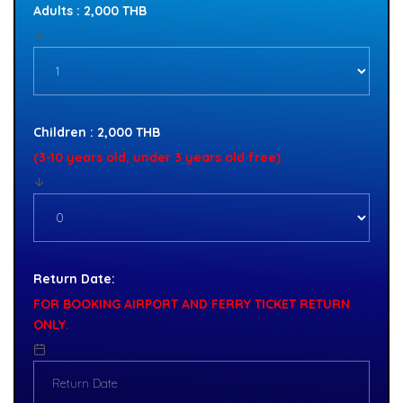
Adults : 2,000 THB
Children : 2,000 THB
(3-10 years old, under 3 years old free)
Return Date:
FOR BOOKING AIRPORT AND FERRY TICKET RETURN
ONLY.