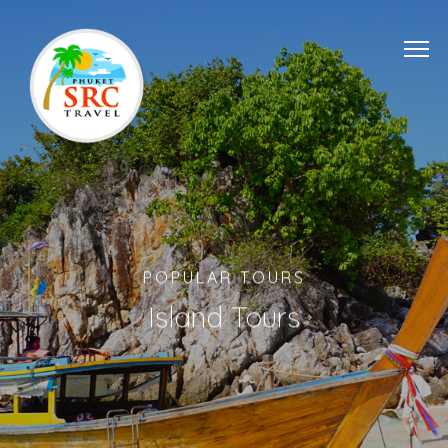
POPULAR TOURS
Island Tours