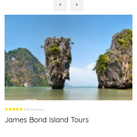
545 Reviews
James Bond Island Tours