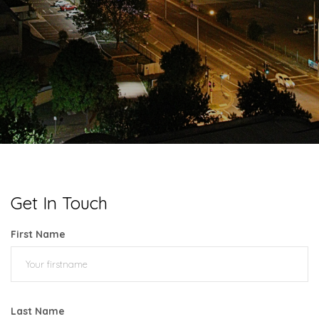
Get In Touch
First Name
Last Name