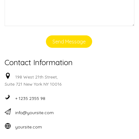
Contact Information
198 West 21th Street,
Suite 721 New York NY 10016
+ 1235 2355 98
info@yoursite.com
yoursite.com