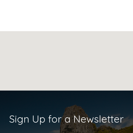
Sign Up for a Newsletter