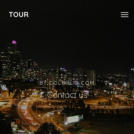
TOUR
BY COLORLIB.COM
Contact us