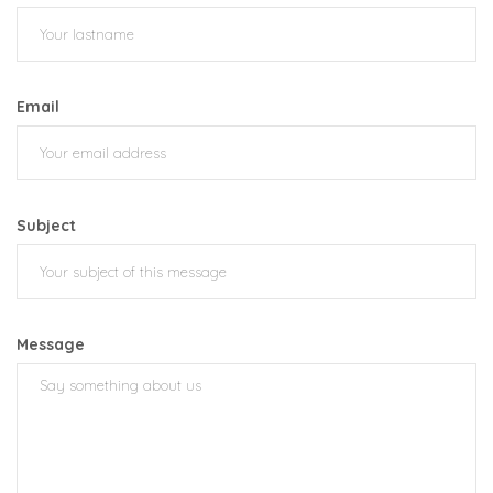
Email
Subject
Message