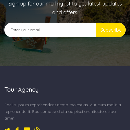
Sign up for our mailing list to get latest updates
and offers.
Subscribe
Tour Agency
Facilis ipsum reprehenderit nemo molestias. Aut cum mollitia
reprehenderit. Eos cumque dicta adipisci architecto culpa
amet.